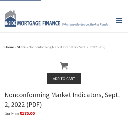
Home
»
Store
» Nonconforming Market Indicators, Sept. 2, 2022 (PDF)
Nonconforming Market Indicators, Sept.
2, 2022 (PDF)
$175.00
Our Price: