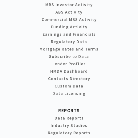
MBS Investor Activity
ABS Activity
Commercial MBS Activity
Funding Activity
Earnings and Financials
Regulatory Data
Mortgage Rates and Terms
Subscribe to Data
Lender Profiles
HMDA Dashboard
Contacts Directory
Custom Data
Data Licensing
REPORTS
Data Reports
Industry Studies
Regulatory Reports