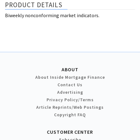
PRODUCT DETAILS
Biweekly nonconforming market indicators.
ABOUT
About Inside Mortgage Finance
Contact Us
Advertising
Privacy Policy/Terms
Article Reprints/Web Postings
Copyright FAQ
CUSTOMER CENTER
Subscribe