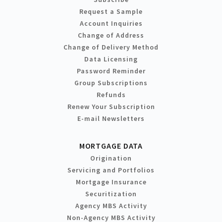
Request a Sample
Account Inquiries
Change of Address
Change of Delivery Method
Data Licensing
Password Reminder
Group Subscriptions
Refunds
Renew Your Subscription
E-mail Newsletters
MORTGAGE DATA
Origination
Servicing and Portfolios
Mortgage Insurance
Securitization
Agency MBS Activity
Non-Agency MBS Activity