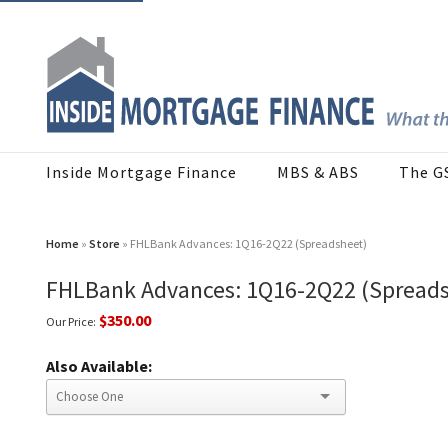
Inside Mortgage Finance
MBS & ABS
The G
Home
»
Store
» FHLBank Advances: 1Q16-2Q22 (Spreadsheet)
FHLBank Advances: 1Q16-2Q22 (Spread
$350.00
Our Price:
Also Available: