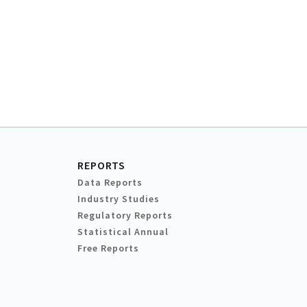
REPORTS
Data Reports
Industry Studies
Regulatory Reports
Statistical Annual
Free Reports