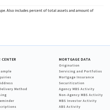
pe. Also includes percent of total assets and amount of
 CENTER
MORTGAGE DATA
Origination
Sample
Servicing and Portfolios
quiries
Mortgage Insurance
Address
Securitization
Delivery Method
Agency MBS Activity
sing
Non-Agency MBS Activity
Reminder
MBS Investor Activity
criptions
ABS Activity