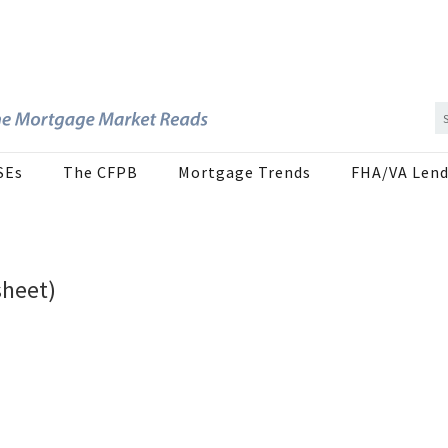
SEs
The CFPB
Mortgage Trends
FHA/VA Lend
sheet)