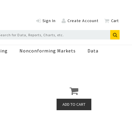
Sign In
Create Account
Cart
ing
Nonconforming Markets
Data