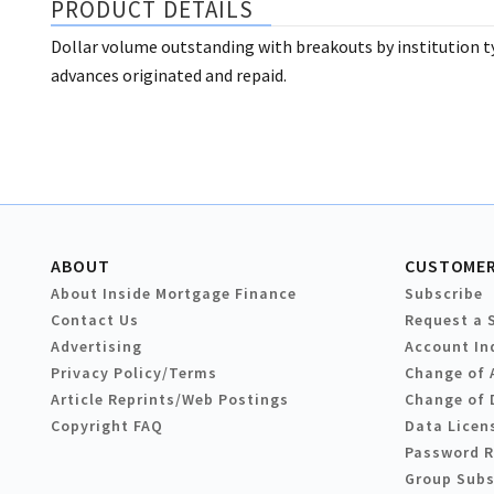
PRODUCT DETAILS
Dollar volume outstanding with breakouts by institution ty
advances originated and repaid.
ABOUT
CUSTOMER
About Inside Mortgage Finance
Subscribe
Contact Us
Request a 
Advertising
Account In
Privacy Policy/Terms
Change of 
Article Reprints/Web Postings
Change of 
Copyright FAQ
Data Licen
Password 
Group Subs