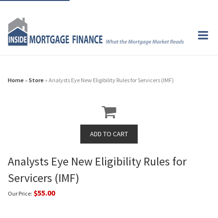
Home
»
Store
» Analysts Eye New Eligibility Rules for Servicers (IMF)
Analysts Eye New Eligibility Rules for
Servicers (IMF)
$55.00
Our Price: