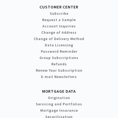
CUSTOMER CENTER
Subscribe
Request a Sample
Account Inquiries
Change of Address
Change of Delivery Method
Data Licensing
Password Reminder
Group Subscriptions
Refunds
Renew Your Subscription
E-mail Newsletters
MORTGAGE DATA
Origination
Servicing and Portfolios
Mortgage Insurance
Securitization