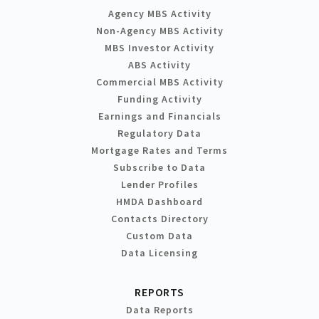
Agency MBS Activity
Non-Agency MBS Activity
MBS Investor Activity
ABS Activity
Commercial MBS Activity
Funding Activity
Earnings and Financials
Regulatory Data
Mortgage Rates and Terms
Subscribe to Data
Lender Profiles
HMDA Dashboard
Contacts Directory
Custom Data
Data Licensing
REPORTS
Data Reports