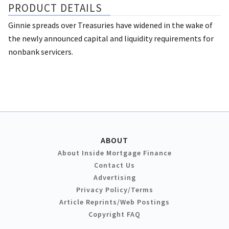
PRODUCT DETAILS
Ginnie spreads over Treasuries have widened in the wake of
the newly announced capital and liquidity requirements for
nonbank servicers.
ABOUT
About Inside Mortgage Finance
Contact Us
Advertising
Privacy Policy/Terms
Article Reprints/Web Postings
Copyright FAQ