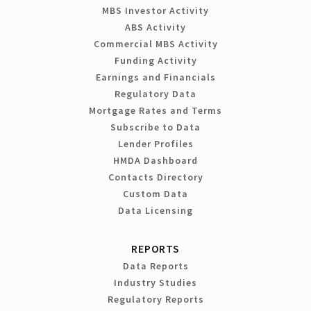
MBS Investor Activity
ABS Activity
Commercial MBS Activity
Funding Activity
Earnings and Financials
Regulatory Data
Mortgage Rates and Terms
Subscribe to Data
Lender Profiles
HMDA Dashboard
Contacts Directory
Custom Data
Data Licensing
REPORTS
Data Reports
Industry Studies
Regulatory Reports