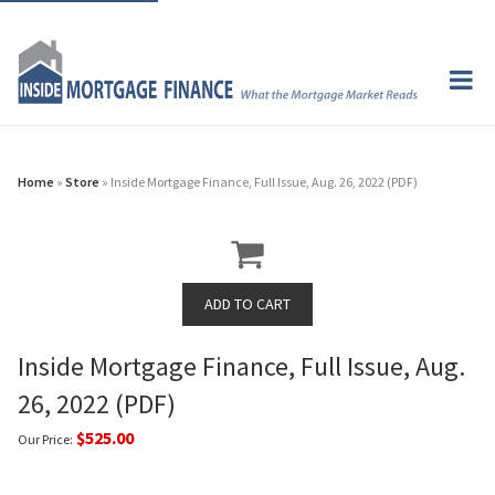
Home
»
Store
» Inside Mortgage Finance, Full Issue, Aug. 26, 2022 (PDF)
Inside Mortgage Finance, Full Issue, Aug.
26, 2022 (PDF)
$525.00
Our Price: