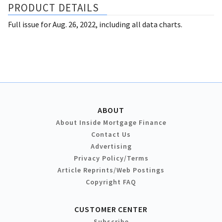
PRODUCT DETAILS
Full issue for Aug. 26, 2022, including all data charts.
ABOUT
About Inside Mortgage Finance
Contact Us
Advertising
Privacy Policy/Terms
Article Reprints/Web Postings
Copyright FAQ
CUSTOMER CENTER
Subscribe