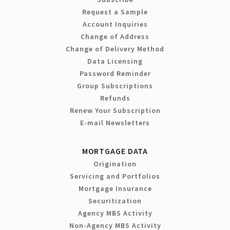
Request a Sample
Account Inquiries
Change of Address
Change of Delivery Method
Data Licensing
Password Reminder
Group Subscriptions
Refunds
Renew Your Subscription
E-mail Newsletters
MORTGAGE DATA
Origination
Servicing and Portfolios
Mortgage Insurance
Securitization
Agency MBS Activity
Non-Agency MBS Activity