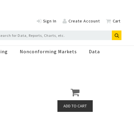
Sign In
Create Account
Cart
ing
Nonconforming Markets
Data