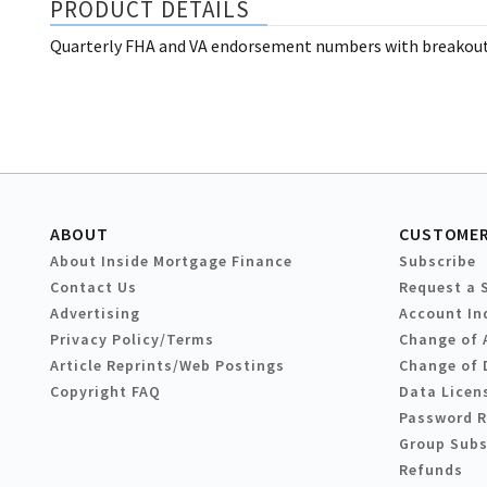
PRODUCT DETAILS
Quarterly FHA and VA endorsement numbers with breakouts
ABOUT
CUSTOMER
About Inside Mortgage Finance
Subscribe
Contact Us
Request a 
Advertising
Account In
Privacy Policy/Terms
Change of 
Article Reprints/Web Postings
Change of 
Copyright FAQ
Data Licen
Password 
Group Subs
Refunds