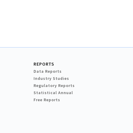
REPORTS
Data Reports
Industry Studies
Regulatory Reports
Statistical Annual
Free Reports