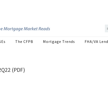
SEs
The CFPB
Mortgage Trends
FHA/VA Lend
2Q22 (PDF)