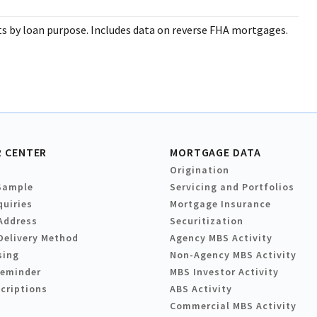
 by loan purpose. Includes data on reverse FHA mortgages.
 CENTER
MORTGAGE DATA
Origination
Sample
Servicing and Portfolios
quiries
Mortgage Insurance
Address
Securitization
Delivery Method
Agency MBS Activity
sing
Non-Agency MBS Activity
Reminder
MBS Investor Activity
criptions
ABS Activity
Commercial MBS Activity