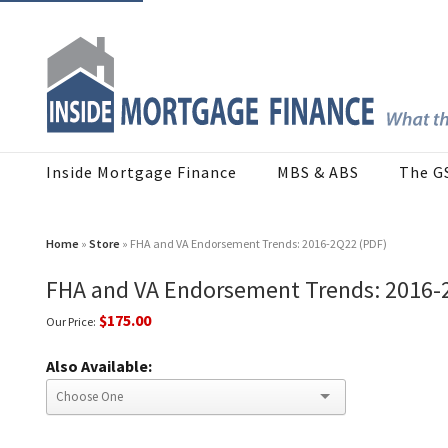
Inside Mortgage Finance
MBS & ABS
The G
Home
»
Store
» FHA and VA Endorsement Trends: 2016-2Q22 (PDF)
FHA and VA Endorsement Trends: 2016-
$175.00
Our Price:
Also Available: