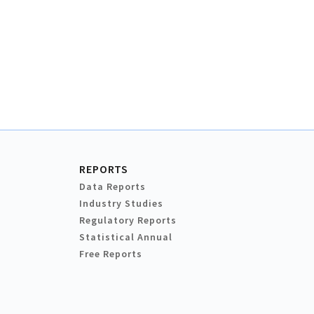
REPORTS
Data Reports
Industry Studies
Regulatory Reports
Statistical Annual
Free Reports