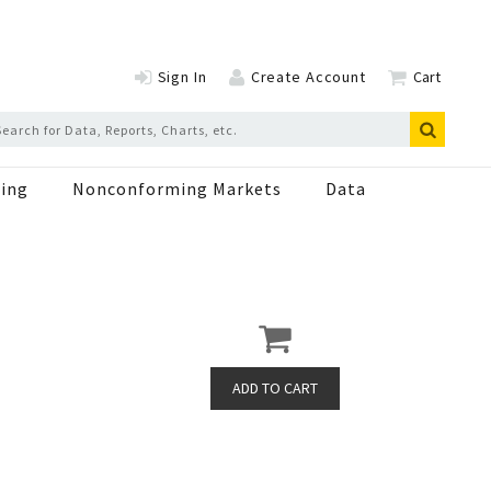
Sign In
Create Account
Cart
ing
Nonconforming Markets
Data