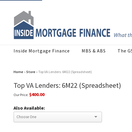
Inside Mortgage Finance
MBS & ABS
The G
Home
»
Store
» Top VA Lenders: 6M22 (Spreadsheet)
Top VA Lenders: 6M22 (Spreadsheet)
$400.00
Our Price:
Also Available: