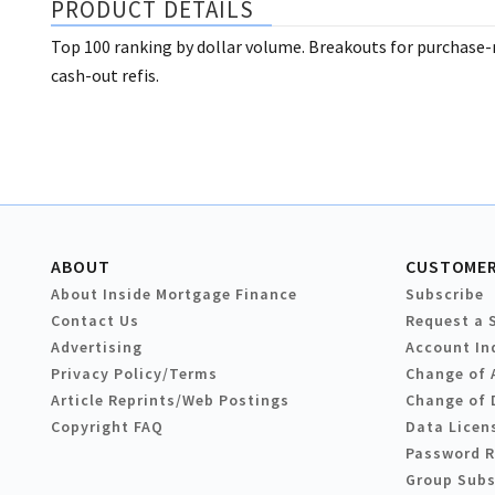
PRODUCT DETAILS
Top 100 ranking by dollar volume. Breakouts for purchase
cash-out refis.
ABOUT
CUSTOMER
About Inside Mortgage Finance
Subscribe
Contact Us
Request a 
Advertising
Account In
Privacy Policy/Terms
Change of 
Article Reprints/Web Postings
Change of 
Copyright FAQ
Data Licen
Password 
Group Subs