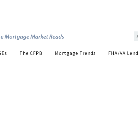
SEs
The CFPB
Mortgage Trends
FHA/VA Lend