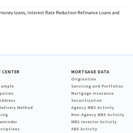
-money loans, Interest Rate Reduction Refinance Loans and
 CENTER
MORTGAGE DATA
Origination
Sample
Servicing and Portfolios
quiries
Mortgage Insurance
Address
Securitization
Delivery Method
Agency MBS Activity
sing
Non-Agency MBS Activity
Reminder
MBS Investor Activity
criptions
ABS Activity