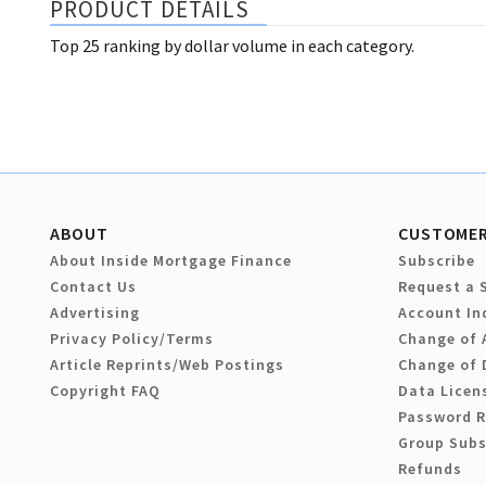
PRODUCT DETAILS
Top 25 ranking by dollar volume in each category.
ABOUT
CUSTOMER
About Inside Mortgage Finance
Subscribe
Contact Us
Request a 
Advertising
Account In
Privacy Policy/Terms
Change of 
Article Reprints/Web Postings
Change of 
Copyright FAQ
Data Licen
Password 
Group Subs
Refunds