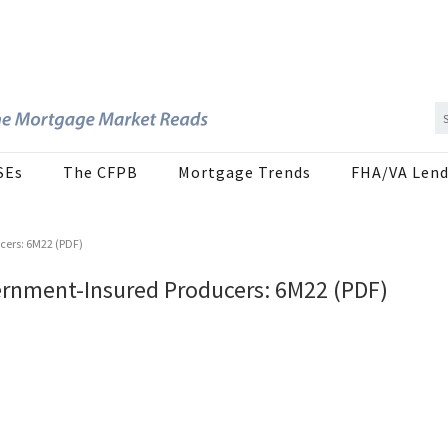
SEs
The CFPB
Mortgage Trends
FHA/VA Lend
ers: 6M22 (PDF)
rnment-Insured Producers: 6M22 (PDF)