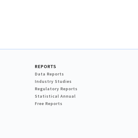
REPORTS
Data Reports
Industry Studies
Regulatory Reports
Statistical Annual
Free Reports