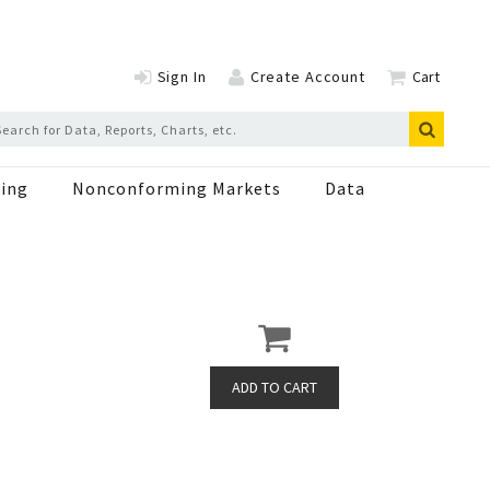
Sign In
Create Account
Cart
ing
Nonconforming Markets
Data