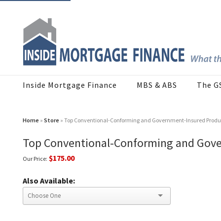
Inside Mortgage Finance
MBS & ABS
The G
Home
»
Store
» Top Conventional-Conforming and Government-Insured Produc
Top Conventional-Conforming and Gove
$175.00
Our Price:
Also Available: