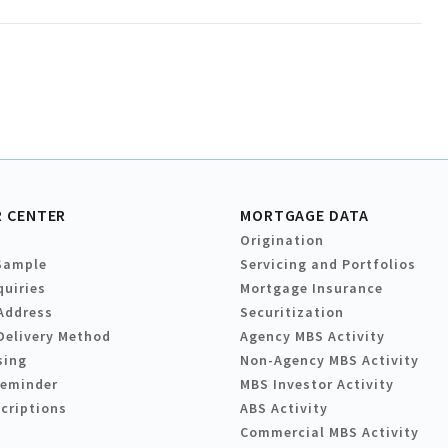
 CENTER
MORTGAGE DATA
Origination
Sample
Servicing and Portfolios
quiries
Mortgage Insurance
Address
Securitization
Delivery Method
Agency MBS Activity
sing
Non-Agency MBS Activity
Reminder
MBS Investor Activity
criptions
ABS Activity
Commercial MBS Activity