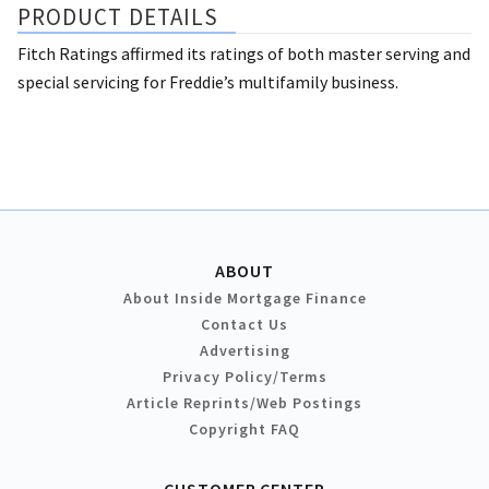
PRODUCT DETAILS
Fitch Ratings affirmed its ratings of both master serving and
special servicing for Freddie’s multifamily business.
ABOUT
About Inside Mortgage Finance
Contact Us
Advertising
Privacy Policy/Terms
Article Reprints/Web Postings
Copyright FAQ
CUSTOMER CENTER