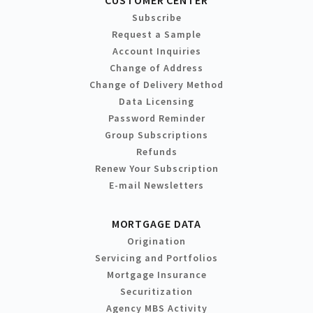
Subscribe
Request a Sample
Account Inquiries
Change of Address
Change of Delivery Method
Data Licensing
Password Reminder
Group Subscriptions
Refunds
Renew Your Subscription
E-mail Newsletters
MORTGAGE DATA
Origination
Servicing and Portfolios
Mortgage Insurance
Securitization
Agency MBS Activity