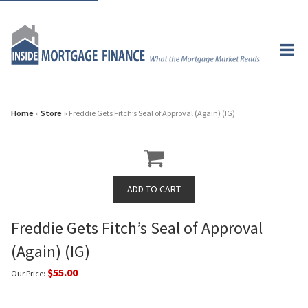
Home
»
Store
» Freddie Gets Fitch’s Seal of Approval (Again) (IG)
Freddie Gets Fitch’s Seal of Approval
(Again) (IG)
$55.00
Our Price: