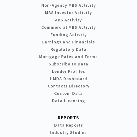
Non-Agency MBS Activity
MBS Investor Activity
ABS Activity
Commercial MBS Activity
Funding Activity
Earnings and Financials
Regulatory Data
Mortgage Rates and Terms
Subscribe to Data
Lender Profiles
HMDA Dashboard
Contacts Directory
Custom Data
Data Licensing
REPORTS
Data Reports
Industry Studies