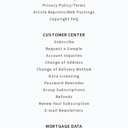
Privacy Policy/Terms
Article Reprints/Web Postings
Copyright FAQ
CUSTOMER CENTER
Subscribe
Request a Sample
Account Inquiries
Change of Address
Change of Delivery Method
Data Licensing
Password Reminder
Group Subscriptions
Refunds
Renew Your Subscription
E-mail Newsletters
MORTGAGE DATA