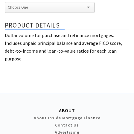
PRODUCT DETAILS
Dollar volume for purchase and refinance mortgages.
Includes unpaid principal balance and average FICO score,
debt-to-income and loan-to-value ratios for each loan
purpose.
ABOUT
About Inside Mortgage Finance
Contact Us
Advertising