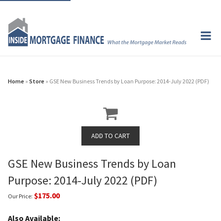
Home
»
Store
» GSE New Business Trends by Loan Purpose: 2014-July 2022 (PDF)
GSE New Business Trends by Loan
Purpose: 2014-July 2022 (PDF)
$175.00
Our Price:
Also Available: