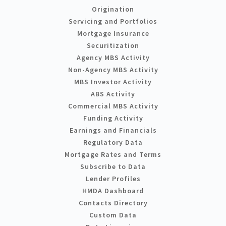
Origination
Servicing and Portfolios
Mortgage Insurance
Securitization
Agency MBS Activity
Non-Agency MBS Activity
MBS Investor Activity
ABS Activity
Commercial MBS Activity
Funding Activity
Earnings and Financials
Regulatory Data
Mortgage Rates and Terms
Subscribe to Data
Lender Profiles
HMDA Dashboard
Contacts Directory
Custom Data