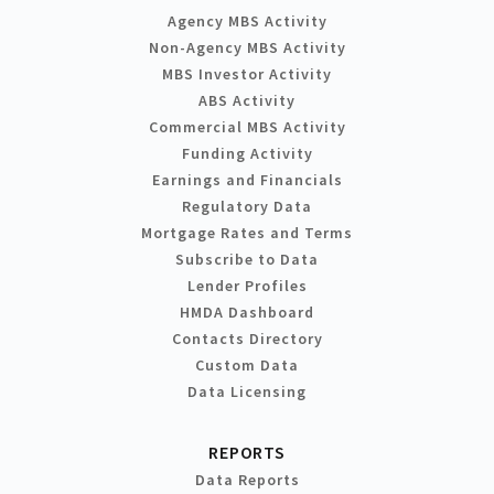
Agency MBS Activity
Non-Agency MBS Activity
MBS Investor Activity
ABS Activity
Commercial MBS Activity
Funding Activity
Earnings and Financials
Regulatory Data
Mortgage Rates and Terms
Subscribe to Data
Lender Profiles
HMDA Dashboard
Contacts Directory
Custom Data
Data Licensing
REPORTS
Data Reports