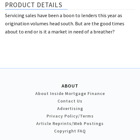
PRODUCT DETAILS
Servicing sales have been a boon to lenders this year as
origination volumes head south. But are the good times
about to end or is it a market in need of a breather?
ABOUT
About Inside Mortgage Finance
Contact Us
Advertising
Privacy Policy/Terms
Article Reprints/Web Postings
Copyright FAQ