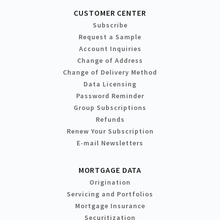
CUSTOMER CENTER
Subscribe
Request a Sample
Account Inquiries
Change of Address
Change of Delivery Method
Data Licensing
Password Reminder
Group Subscriptions
Refunds
Renew Your Subscription
E-mail Newsletters
MORTGAGE DATA
Origination
Servicing and Portfolios
Mortgage Insurance
Securitization