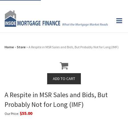
Home
»
Store
» A Respite in MSR Sales and Bids, But Probably Not for Long (IMF)
A Respite in MSR Sales and Bids, But
Probably Not for Long (IMF)
$55.00
Our Price: