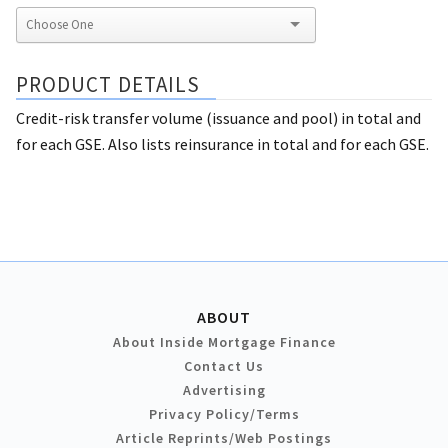
PRODUCT DETAILS
Credit-risk transfer volume (issuance and pool) in total and
for each GSE. Also lists reinsurance in total and for each GSE.
ABOUT
About Inside Mortgage Finance
Contact Us
Advertising
Privacy Policy/Terms
Article Reprints/Web Postings