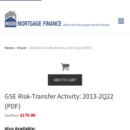
Home
»
Store
» GSE Risk-Transfer Activity: 2013-2Q22 (PDF)
GSE Risk-Transfer Activity: 2013-2Q22
(PDF)
$175.00
Our Price:
Also Available: