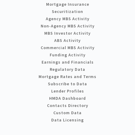
Mortgage Insurance
Securitization
Agency MBS Activity
Non-Agency MBS Activity
MBS Investor Activity
ABS Activity
Commercial MBS Activity
Funding Activity
Earnings and Financials
Regulatory Data
Mortgage Rates and Terms
Subscribe to Data
Lender Profiles
HMDA Dashboard
Contacts Directory
Custom Data
Data Licensing