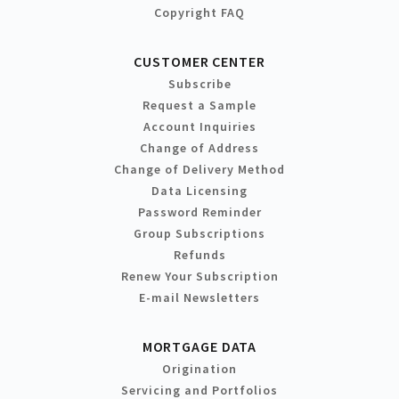
Copyright FAQ
CUSTOMER CENTER
Subscribe
Request a Sample
Account Inquiries
Change of Address
Change of Delivery Method
Data Licensing
Password Reminder
Group Subscriptions
Refunds
Renew Your Subscription
E-mail Newsletters
MORTGAGE DATA
Origination
Servicing and Portfolios