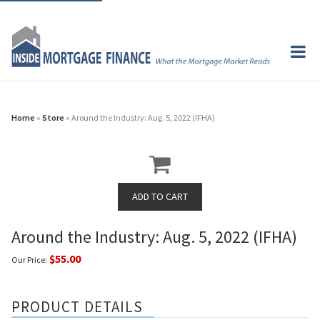
Home
»
Store
» Around the Industry: Aug. 5, 2022 (IFHA)
Around the Industry: Aug. 5, 2022 (IFHA)
$55.00
Our Price:
PRODUCT DETAILS