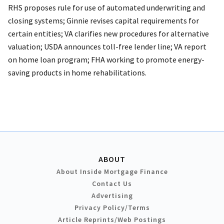
RHS proposes rule for use of automated underwriting and
closing systems; Ginnie revises capital requirements for
certain entities; VA clarifies new procedures for alternative
valuation; USDA announces toll-free lender line; VA report
on home loan program; FHA working to promote energy-
saving products in home rehabilitations.
ABOUT
About Inside Mortgage Finance
Contact Us
Advertising
Privacy Policy/Terms
Article Reprints/Web Postings