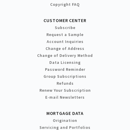
Copyright FAQ
CUSTOMER CENTER
Subscribe
Request a Sample
Account Inquiries
Change of Address
Change of Delivery Method
Data Licensing
Password Reminder
Group Subscriptions
Refunds
Renew Your Subscription
E-mail Newsletters
MORTGAGE DATA
Origination
Servicing and Portfolios