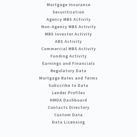
Mortgage Insurance
Securitization
Agency MBS Activity
Non-Agency MBS Activity
MBS Investor Activity
ABS Activity
Commercial MBS Activity
Funding Activity
Earnings and Financials
Regulatory Data
Mortgage Rates and Terms
Subscribe to Data
Lender Profiles
HMDA Dashboard
Contacts Directory
Custom Data
Data Licensing