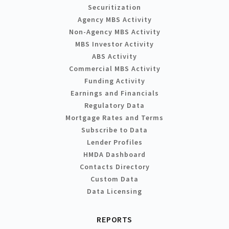
Securitization
Agency MBS Activity
Non-Agency MBS Activity
MBS Investor Activity
ABS Activity
Commercial MBS Activity
Funding Activity
Earnings and Financials
Regulatory Data
Mortgage Rates and Terms
Subscribe to Data
Lender Profiles
HMDA Dashboard
Contacts Directory
Custom Data
Data Licensing
REPORTS