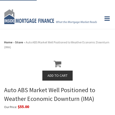
Home
»
Store
» Auto ABS Market Well Positioned to Weather Economic Downturn
(IMA)
Auto ABS Market Well Positioned to
Weather Economic Downturn (IMA)
$55.00
Our Price: