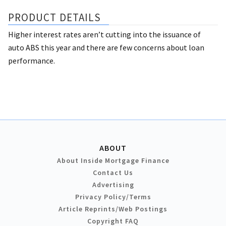
PRODUCT DETAILS
Higher interest rates aren’t cutting into the issuance of
auto ABS this year and there are few concerns about loan
performance.
ABOUT
About Inside Mortgage Finance
Contact Us
Advertising
Privacy Policy/Terms
Article Reprints/Web Postings
Copyright FAQ