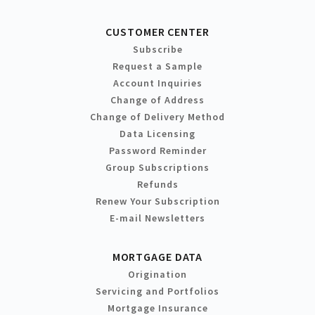
CUSTOMER CENTER
Subscribe
Request a Sample
Account Inquiries
Change of Address
Change of Delivery Method
Data Licensing
Password Reminder
Group Subscriptions
Refunds
Renew Your Subscription
E-mail Newsletters
MORTGAGE DATA
Origination
Servicing and Portfolios
Mortgage Insurance