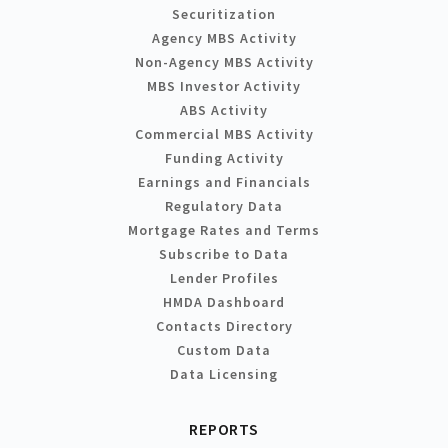
Securitization
Agency MBS Activity
Non-Agency MBS Activity
MBS Investor Activity
ABS Activity
Commercial MBS Activity
Funding Activity
Earnings and Financials
Regulatory Data
Mortgage Rates and Terms
Subscribe to Data
Lender Profiles
HMDA Dashboard
Contacts Directory
Custom Data
Data Licensing
REPORTS