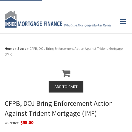
Home
»
Store
» CFPB, DOJ Bring Enforcement Action Against Trident Mortgage
(IMF)
CFPB, DOJ Bring Enforcement Action
Against Trident Mortgage (IMF)
$55.00
Our Price: