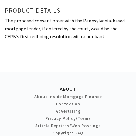
PRODUCT DETAILS
The proposed consent order with the Pennsylvania-based
mortgage lender, if entered by the court, would be the
CFPB’s first redlining resolution with a nonbank.
ABOUT
About Inside Mortgage Finance
Contact Us
Advertising
Privacy Policy/Terms
Article Reprints/Web Postings
Copyright FAQ