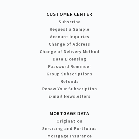
CUSTOMER CENTER
Subscribe
Request a Sample
Account Inquiries
Change of Address
Change of Delivery Method
Data Licensing
Password Reminder
Group Subscriptions
Refunds
Renew Your Subscription
E-mail Newsletters
MORTGAGE DATA
Origination
Servicing and Portfolios
Mortgage Insurance