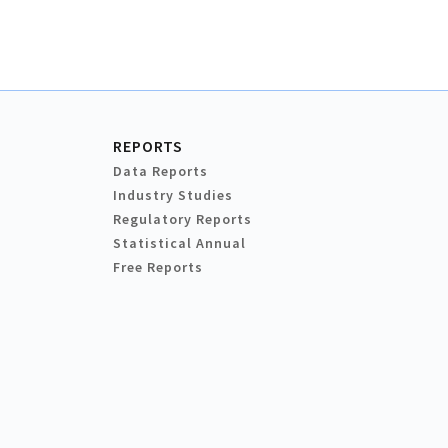
REPORTS
Data Reports
Industry Studies
Regulatory Reports
Statistical Annual
Free Reports