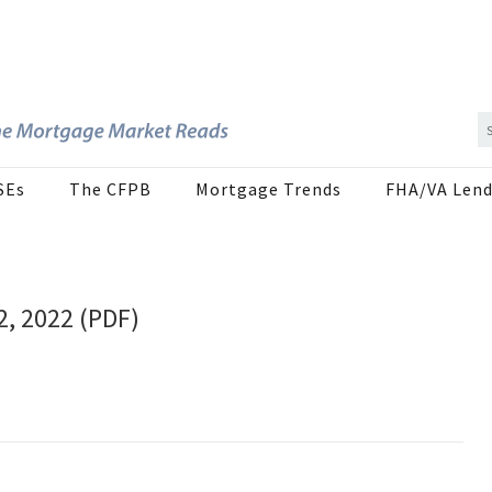
SEs
The CFPB
Mortgage Trends
FHA/VA Lend
2, 2022 (PDF)