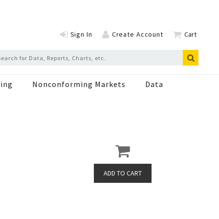
Sign In
Create Account
Cart
ing
Nonconforming Markets
Data