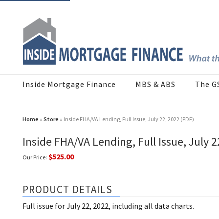
Inside Mortgage Finance
MBS & ABS
The G
Home
»
Store
» Inside FHA/VA Lending, Full Issue, July 22, 2022 (PDF)
Inside FHA/VA Lending, Full Issue, July 2
$525.00
Our Price:
PRODUCT DETAILS
Full issue for July 22, 2022, including all data charts.