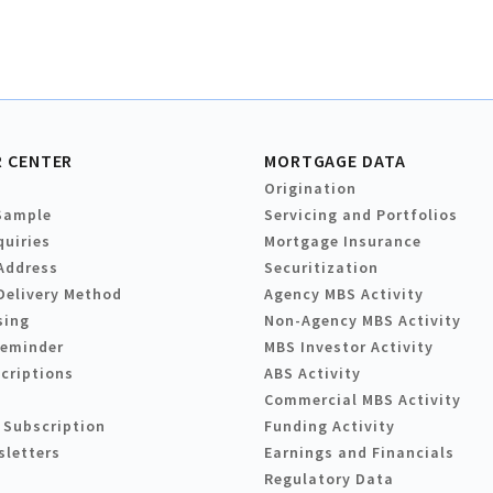
 CENTER
MORTGAGE DATA
Origination
Sample
Servicing and Portfolios
quiries
Mortgage Insurance
Address
Securitization
Delivery Method
Agency MBS Activity
sing
Non-Agency MBS Activity
Reminder
MBS Investor Activity
criptions
ABS Activity
Commercial MBS Activity
 Subscription
Funding Activity
sletters
Earnings and Financials
Regulatory Data