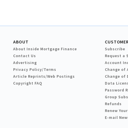
ABOUT
CUSTOMER
About Inside Mortgage Finance
Subscribe
Contact Us
Request a 
Advertising
Account In
Privacy Policy/Terms
Change of 
Article Reprints/Web Postings
Change of 
Copyright FAQ
Data Licen
Password 
Group Subs
Refunds
Renew Your
E-mail New