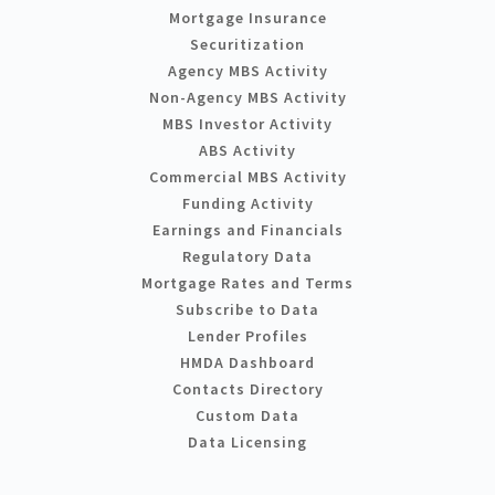
Mortgage Insurance
Securitization
Agency MBS Activity
Non-Agency MBS Activity
MBS Investor Activity
ABS Activity
Commercial MBS Activity
Funding Activity
Earnings and Financials
Regulatory Data
Mortgage Rates and Terms
Subscribe to Data
Lender Profiles
HMDA Dashboard
Contacts Directory
Custom Data
Data Licensing