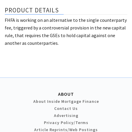
PRODUCT DETAILS
FHFA is working on an alternative to the single counterparty
fee, triggered by a controversial provision in the new capital
rule, that requires the GSEs to hold capital against one
another as counterparties.
ABOUT
About Inside Mortgage Finance
Contact Us
Advertising
Privacy Policy/Terms
Article Reprints/Web Postings