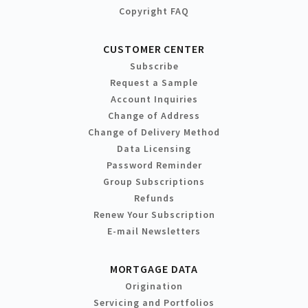
Copyright FAQ
CUSTOMER CENTER
Subscribe
Request a Sample
Account Inquiries
Change of Address
Change of Delivery Method
Data Licensing
Password Reminder
Group Subscriptions
Refunds
Renew Your Subscription
E-mail Newsletters
MORTGAGE DATA
Origination
Servicing and Portfolios