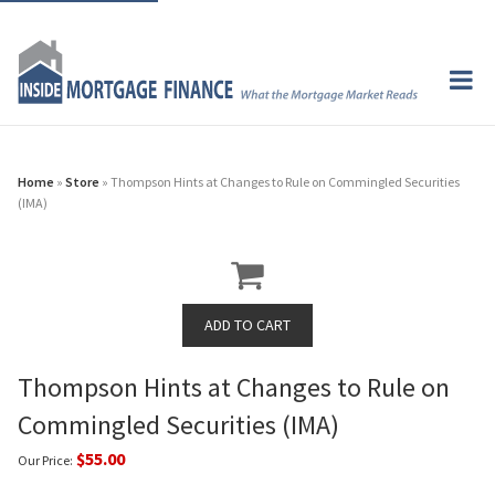
Home
»
Store
» Thompson Hints at Changes to Rule on Commingled Securities
(IMA)
Thompson Hints at Changes to Rule on
Commingled Securities (IMA)
$55.00
Our Price: