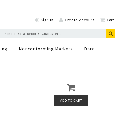
Sign In
Create Account
Cart
ing
Nonconforming Markets
Data