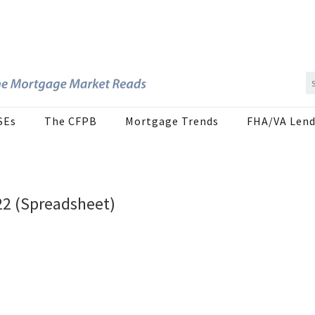
SEs
The CFPB
Mortgage Trends
FHA/VA Lend
22 (Spreadsheet)