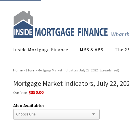
Inside Mortgage Finance
MBS & ABS
The G
Home
»
Store
» Mortgage Market Indicators, July 22, 2022 (Spreadsheet)
Mortgage Market Indicators, July 22, 20
$350.00
Our Price:
Also Available: