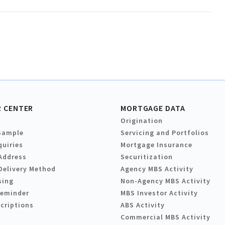
 CENTER
MORTGAGE DATA
Origination
Sample
Servicing and Portfolios
quiries
Mortgage Insurance
Address
Securitization
Delivery Method
Agency MBS Activity
sing
Non-Agency MBS Activity
Reminder
MBS Investor Activity
criptions
ABS Activity
Commercial MBS Activity