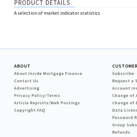
PRODUCT DETAILS
A selection of market indicator statistics.
ABOUT
CUSTOMER
About Inside Mortgage Finance
Subscribe
Contact Us
Request a 
Advertising
Account In
Privacy Policy/Terms
Change of 
Article Reprints/Web Postings
Change of 
Copyright FAQ
Data Licen
Password 
Group Subs
Refunds