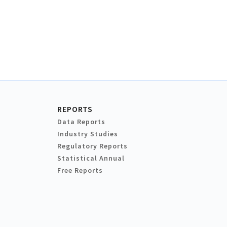
REPORTS
Data Reports
Industry Studies
Regulatory Reports
Statistical Annual
Free Reports