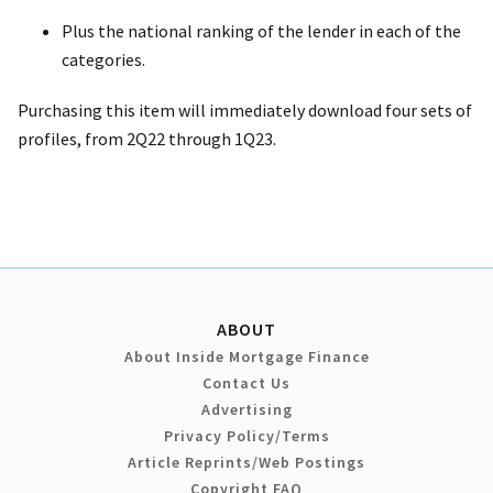
Plus the national ranking of the lender in each of the
categories.
Purchasing this item will immediately download four sets of
profiles, from 2Q22 through 1Q23.
ABOUT
About Inside Mortgage Finance
Contact Us
Advertising
Privacy Policy/Terms
Article Reprints/Web Postings
Copyright FAQ