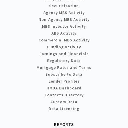
Securitization
Agency MBS Activity
Non-Agency MBS Activity
MBS Investor Activity
ABS Activity
Commercial MBS Activity
Funding Activity
Earnings and Financials
Regulatory Data
Mortgage Rates and Terms
Subscribe to Data
Lender Profiles
HMDA Dashboard
Contacts Directory
Custom Data
Data Licensing
REPORTS