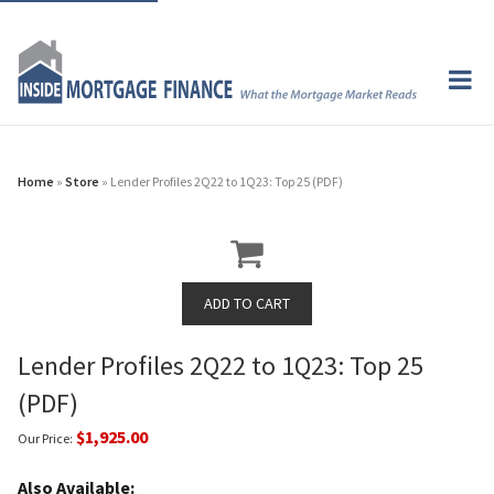
Home
»
Store
» Lender Profiles 2Q22 to 1Q23: Top 25 (PDF)
Lender Profiles 2Q22 to 1Q23: Top 25
(PDF)
$1,925.00
Our Price:
Also Available: