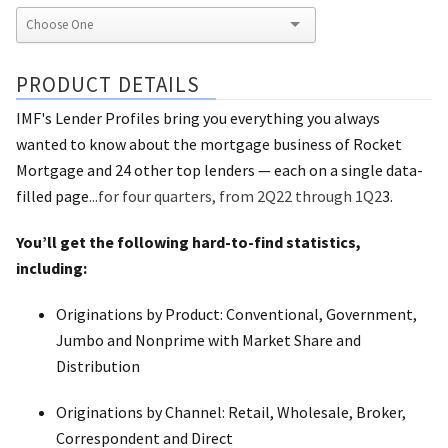
PRODUCT DETAILS
IMF's Lender Profiles bring you everything you always
wanted to know about the mortgage business of Rocket
Mortgage and 24 other top lenders — each on a single data-
filled page
...for four quarters, from 2Q22 through 1Q2
3.
You’ll get the following hard-to-find statistics,
including:
Originations by Product: Conventional, Government,
Jumbo and Nonprime with Market Share and
Distribution
Originations by Channel: Retail, Wholesale, Broker,
Correspondent and Direct