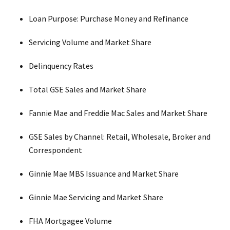
Loan Purpose: Purchase Money and Refinance
Servicing Volume and Market Share
Delinquency Rates
Total GSE Sales and Market Share
Fannie Mae and Freddie Mac Sales and Market Share
GSE Sales by Channel: Retail, Wholesale, Broker and
Correspondent
Ginnie Mae MBS Issuance and Market Share
Ginnie Mae Servicing and Market Share
FHA Mortgagee Volume