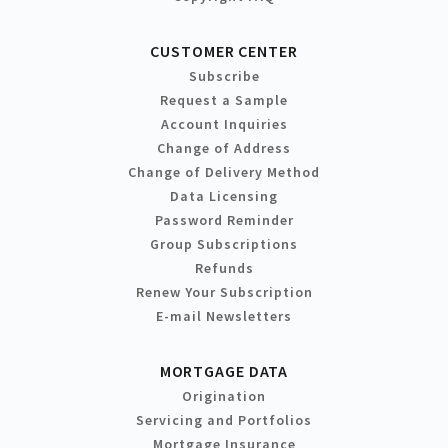
CUSTOMER CENTER
Subscribe
Request a Sample
Account Inquiries
Change of Address
Change of Delivery Method
Data Licensing
Password Reminder
Group Subscriptions
Refunds
Renew Your Subscription
E-mail Newsletters
MORTGAGE DATA
Origination
Servicing and Portfolios
Mortgage Insurance