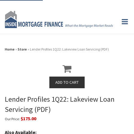
Home
»
Store
» Lender Profiles 1Q22: Lakeview Loan Servicing (PDF)
Lender Profiles 1Q22: Lakeview Loan
Servicing (PDF)
$175.00
Our Price:
Also Available: