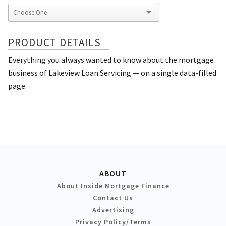
PRODUCT DETAILS
Everything you always wanted to know about the mortgage
business of Lakeview Loan Servicing — on a single data-filled
page.
ABOUT
About Inside Mortgage Finance
Contact Us
Advertising
Privacy Policy/Terms