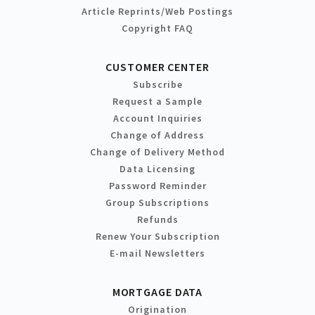
Article Reprints/Web Postings
Copyright FAQ
CUSTOMER CENTER
Subscribe
Request a Sample
Account Inquiries
Change of Address
Change of Delivery Method
Data Licensing
Password Reminder
Group Subscriptions
Refunds
Renew Your Subscription
E-mail Newsletters
MORTGAGE DATA
Origination