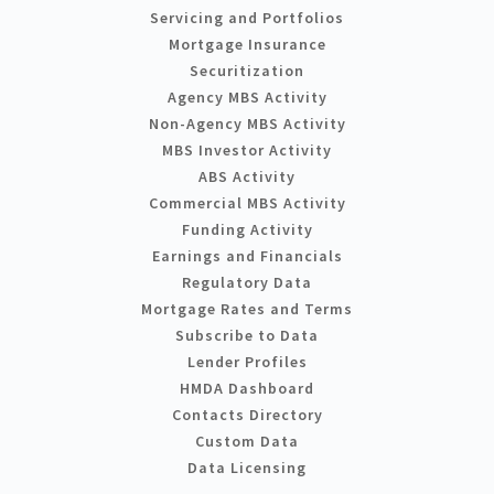
Servicing and Portfolios
Mortgage Insurance
Securitization
Agency MBS Activity
Non-Agency MBS Activity
MBS Investor Activity
ABS Activity
Commercial MBS Activity
Funding Activity
Earnings and Financials
Regulatory Data
Mortgage Rates and Terms
Subscribe to Data
Lender Profiles
HMDA Dashboard
Contacts Directory
Custom Data
Data Licensing