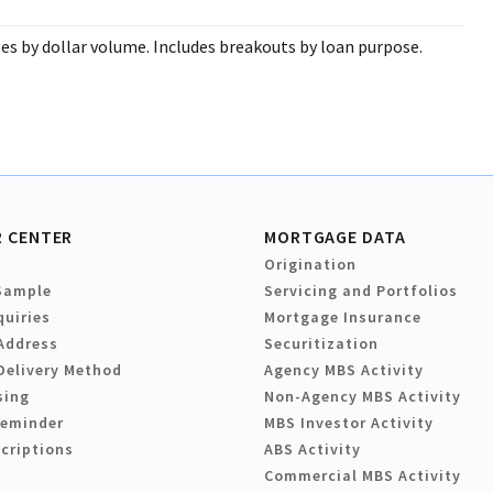
s by dollar volume. Includes breakouts by loan purpose.
 CENTER
MORTGAGE DATA
Origination
Sample
Servicing and Portfolios
quiries
Mortgage Insurance
Address
Securitization
Delivery Method
Agency MBS Activity
sing
Non-Agency MBS Activity
Reminder
MBS Investor Activity
criptions
ABS Activity
Commercial MBS Activity