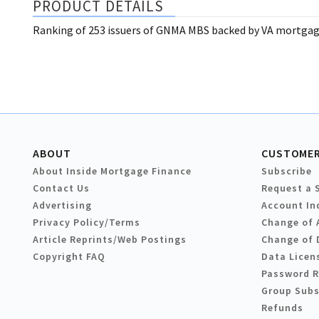
PRODUCT DETAILS
Ranking of 253 issuers of GNMA MBS backed by VA mortgage
ABOUT
CUSTOMER
About Inside Mortgage Finance
Subscribe
Contact Us
Request a 
Advertising
Account In
Privacy Policy/Terms
Change of 
Article Reprints/Web Postings
Change of 
Copyright FAQ
Data Licen
Password 
Group Subs
Refunds