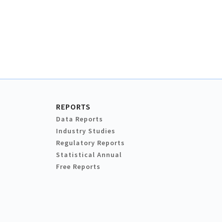
REPORTS
Data Reports
Industry Studies
Regulatory Reports
Statistical Annual
Free Reports