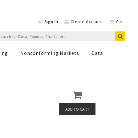
Sign In
Create Account
Cart
ing
Nonconforming Markets
Data