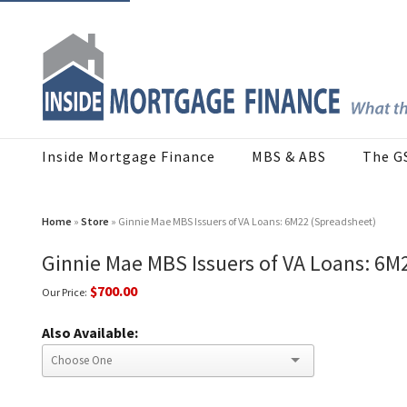
Inside Mortgage Finance
MBS & ABS
The G
Home
»
Store
» Ginnie Mae MBS Issuers of VA Loans: 6M22 (Spreadsheet)
Ginnie Mae MBS Issuers of VA Loans: 6M
$700.00
Our Price:
Also Available: