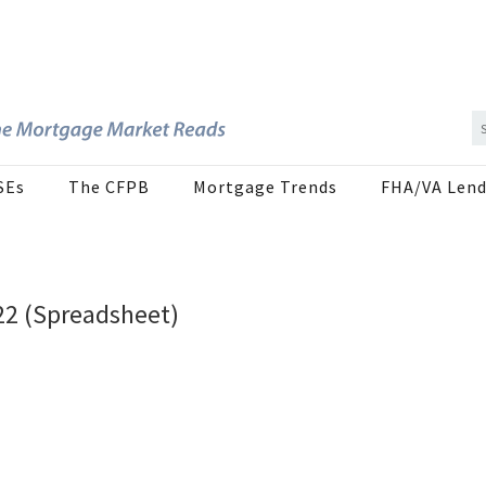
SEs
The CFPB
Mortgage Trends
FHA/VA Lend
22 (Spreadsheet)