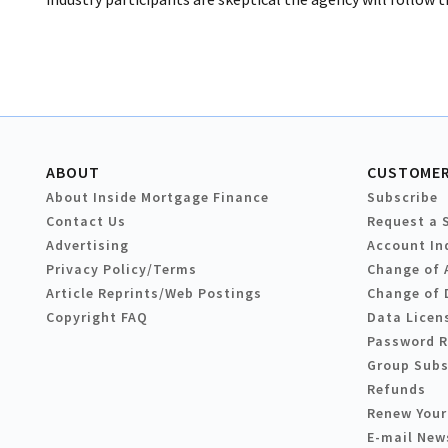
ABOUT
CUSTOMER
About Inside Mortgage Finance
Subscribe
Contact Us
Request a 
Advertising
Account In
Privacy Policy/Terms
Change of 
Article Reprints/Web Postings
Change of 
Copyright FAQ
Data Licen
Password 
Group Subs
Refunds
Renew Your
E-mail New