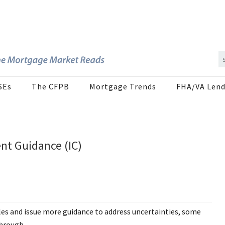
SEs
The CFPB
Mortgage Trends
FHA/VA Lend
ent Guidance (IC)
les and issue more guidance to address uncertainties, some
through.