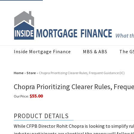
Inside Mortgage Finance
MBS & ABS
The G
Home
»
Store
» Chopra Prioritizing Clearer Rules, Frequent Guidance (IC)
Chopra Prioritizing Clearer Rules, Frequ
$55.00
Our Price:
PRODUCT DETAILS
While CFPB Director Rohit Chopra is looking to simplify ru
industry participants are skeptical the agency will follow 