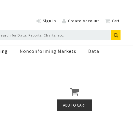
Sign In
Create Account
Cart
ing
Nonconforming Markets
Data