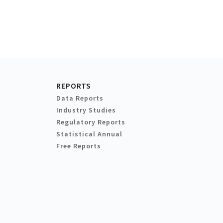
REPORTS
Data Reports
Industry Studies
Regulatory Reports
Statistical Annual
Free Reports