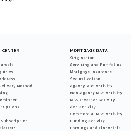
 CENTER
MORTGAGE DATA
Origination
Sample
Servicing and Portfolios
quiries
Mortgage Insurance
Address
Securitization
Delivery Method
Agency MBS Activity
sing
Non-Agency MBS Activity
Reminder
MBS Investor Activity
criptions
ABS Activity
Commercial MBS Activity
 Subscription
Funding Activity
sletters
Earnings and Financials