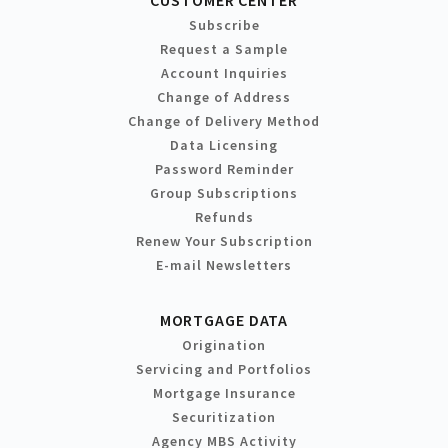
Subscribe
Request a Sample
Account Inquiries
Change of Address
Change of Delivery Method
Data Licensing
Password Reminder
Group Subscriptions
Refunds
Renew Your Subscription
E-mail Newsletters
MORTGAGE DATA
Origination
Servicing and Portfolios
Mortgage Insurance
Securitization
Agency MBS Activity