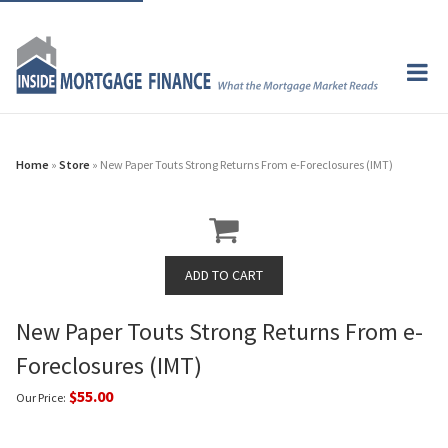
Home
»
Store
» New Paper Touts Strong Returns From e-Foreclosures (IMT)
New Paper Touts Strong Returns From e-
Foreclosures (IMT)
$55.00
Our Price: