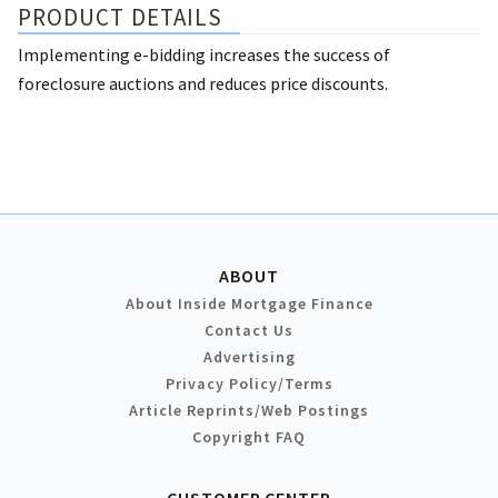
PRODUCT DETAILS
Implementing e-bidding increases the success of
foreclosure auctions and reduces price discounts.
ABOUT
About Inside Mortgage Finance
Contact Us
Advertising
Privacy Policy/Terms
Article Reprints/Web Postings
Copyright FAQ
CUSTOMER CENTER