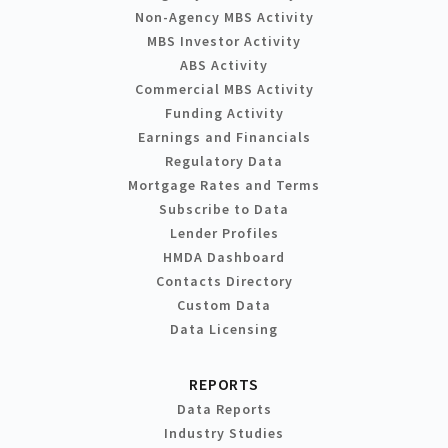
Non-Agency MBS Activity
MBS Investor Activity
ABS Activity
Commercial MBS Activity
Funding Activity
Earnings and Financials
Regulatory Data
Mortgage Rates and Terms
Subscribe to Data
Lender Profiles
HMDA Dashboard
Contacts Directory
Custom Data
Data Licensing
REPORTS
Data Reports
Industry Studies