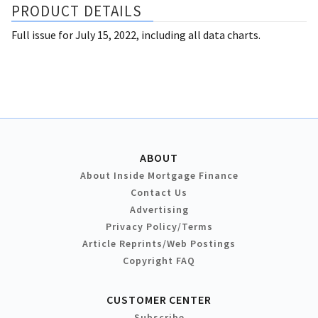
PRODUCT DETAILS
Full issue for July 15, 2022, including all data charts.
ABOUT
About Inside Mortgage Finance
Contact Us
Advertising
Privacy Policy/Terms
Article Reprints/Web Postings
Copyright FAQ
CUSTOMER CENTER
Subscribe