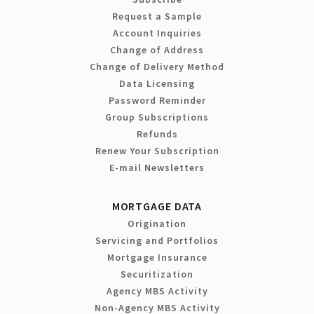
Request a Sample
Account Inquiries
Change of Address
Change of Delivery Method
Data Licensing
Password Reminder
Group Subscriptions
Refunds
Renew Your Subscription
E-mail Newsletters
MORTGAGE DATA
Origination
Servicing and Portfolios
Mortgage Insurance
Securitization
Agency MBS Activity
Non-Agency MBS Activity