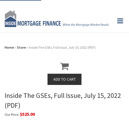
Home
»
Store
» Inside The GSEs, Full Issue, July 15, 2022 (PDF)
Inside The GSEs, Full Issue, July 15, 2022
(PDF)
$525.00
Our Price: