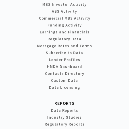
MBS Investor Activity
ABS Activity
Commercial MBS Activity
Funding Activity
Earnings and Financials
Regulatory Data
Mortgage Rates and Terms
Subscribe to Data
Lender Profiles
HMDA Dashboard
Contacts Directory
Custom Data
Data Licensing
REPORTS
Data Reports
Industry Studies
Regulatory Reports