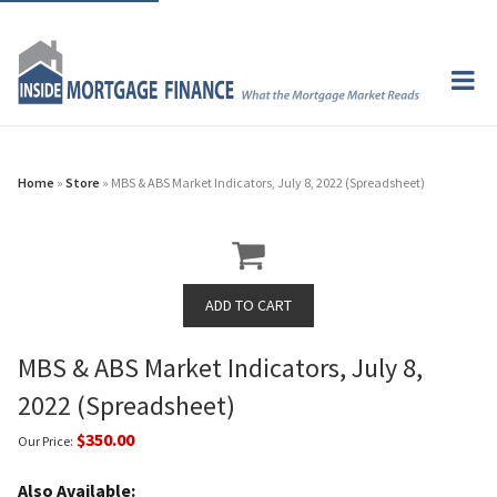
Home
»
Store
» MBS & ABS Market Indicators, July 8, 2022 (Spreadsheet)
MBS & ABS Market Indicators, July 8,
2022 (Spreadsheet)
$350.00
Our Price:
Also Available: