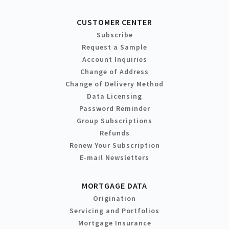
CUSTOMER CENTER
Subscribe
Request a Sample
Account Inquiries
Change of Address
Change of Delivery Method
Data Licensing
Password Reminder
Group Subscriptions
Refunds
Renew Your Subscription
E-mail Newsletters
MORTGAGE DATA
Origination
Servicing and Portfolios
Mortgage Insurance