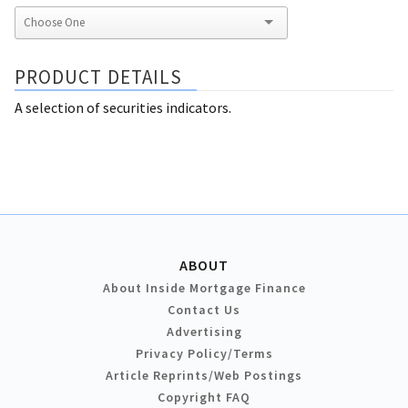
PRODUCT DETAILS
A selection of securities indicators.
ABOUT
About Inside Mortgage Finance
Contact Us
Advertising
Privacy Policy/Terms
Article Reprints/Web Postings
Copyright FAQ