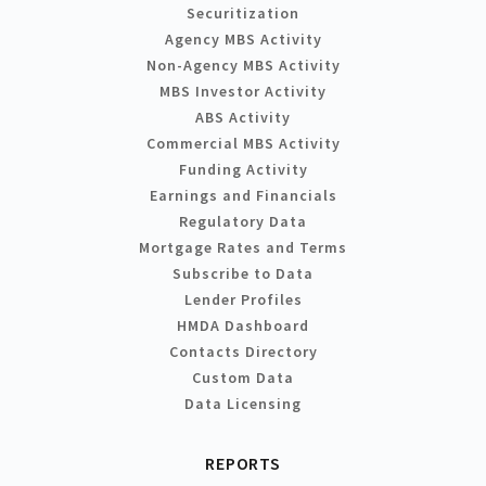
Securitization
Agency MBS Activity
Non-Agency MBS Activity
MBS Investor Activity
ABS Activity
Commercial MBS Activity
Funding Activity
Earnings and Financials
Regulatory Data
Mortgage Rates and Terms
Subscribe to Data
Lender Profiles
HMDA Dashboard
Contacts Directory
Custom Data
Data Licensing
REPORTS