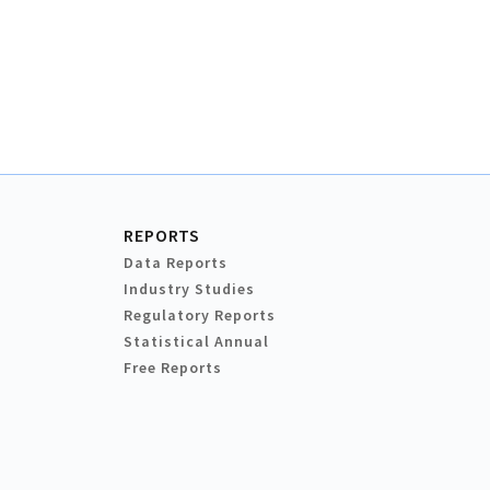
REPORTS
Data Reports
Industry Studies
Regulatory Reports
Statistical Annual
Free Reports