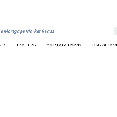
SEs
The CFPB
Mortgage Trends
FHA/VA Lend