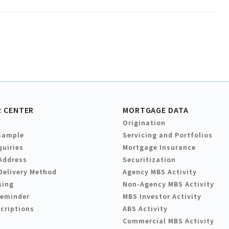
 CENTER
MORTGAGE DATA
Origination
Sample
Servicing and Portfolios
quiries
Mortgage Insurance
Address
Securitization
Delivery Method
Agency MBS Activity
sing
Non-Agency MBS Activity
Reminder
MBS Investor Activity
criptions
ABS Activity
Commercial MBS Activity