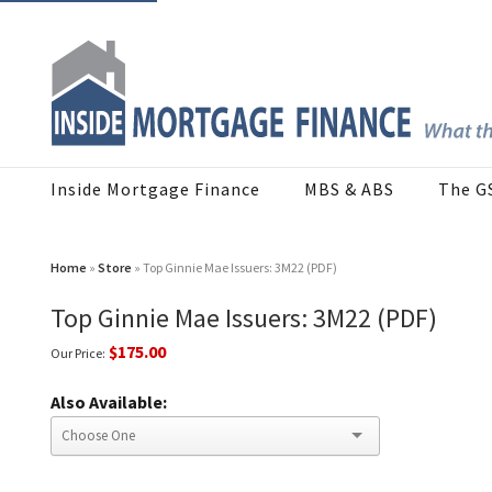
Inside Mortgage Finance
MBS & ABS
The G
Home
»
Store
» Top Ginnie Mae Issuers: 3M22 (PDF)
Top Ginnie Mae Issuers: 3M22 (PDF)
$175.00
Our Price:
Also Available: