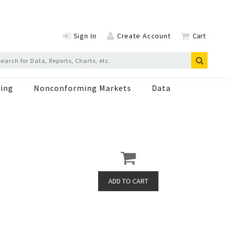
Sign In
Create Account
Cart
ing
Nonconforming Markets
Data