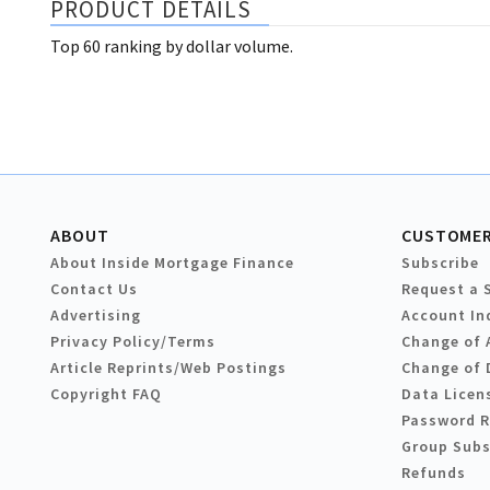
PRODUCT DETAILS
Top 60 ranking by dollar volume.
ABOUT
CUSTOMER
About Inside Mortgage Finance
Subscribe
Contact Us
Request a 
Advertising
Account In
Privacy Policy/Terms
Change of 
Article Reprints/Web Postings
Change of 
Copyright FAQ
Data Licen
Password 
Group Subs
Refunds