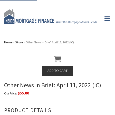
Home
»
Store
» Other News in Brief: April 11, 2022 (IC)
Other News in Brief: April 11, 2022 (IC)
$55.00
Our Price:
PRODUCT DETAILS