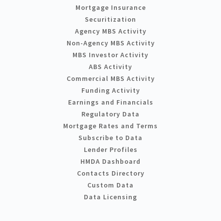
Mortgage Insurance
Securitization
Agency MBS Activity
Non-Agency MBS Activity
MBS Investor Activity
ABS Activity
Commercial MBS Activity
Funding Activity
Earnings and Financials
Regulatory Data
Mortgage Rates and Terms
Subscribe to Data
Lender Profiles
HMDA Dashboard
Contacts Directory
Custom Data
Data Licensing