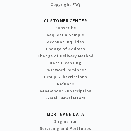
Copyright FAQ
CUSTOMER CENTER
Subscribe
Request a Sample
Account Inquiries
Change of Address
Change of Delivery Method
Data Licensing
Password Reminder
Group Subscriptions
Refunds
Renew Your Subscription
E-mail Newsletters
MORTGAGE DATA
Origination
Servicing and Portfolios