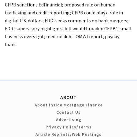
CFPB sanctions Edfinancial; proposed rule on human
trafficking and credit reporting; CFPB could play a role in
digital U.S. dollars; FDIC seeks comments on bank mergers;
FDIC supervisory highlights; bill would broaden CFPB’s small
business oversight; medical debt; OMWI report; payday
loans.
ABOUT
About Inside Mortgage Finance
Contact Us
Advertising
Privacy Policy/Terms
Article Reprints/Web Postings