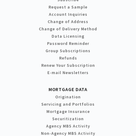
Request a Sample
Account Inquiries
Change of Address
Change of Delivery Method
Data Licensing
Password Reminder
Group Subscriptions
Refunds
Renew Your Subscription
E-mail Newsletters
MORTGAGE DATA
Origination
Servicing and Portfolios
Mortgage Insurance
Securitization
Agency MBS Activity
Non-Agency MBS Activity