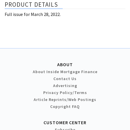
PRODUCT DETAILS
Full issue for March 28, 2022.
ABOUT
About Inside Mortgage Finance
Contact Us
Advertising
Privacy Policy/Terms
Article Reprints/Web Postings
Copyright FAQ
CUSTOMER CENTER
Subscribe