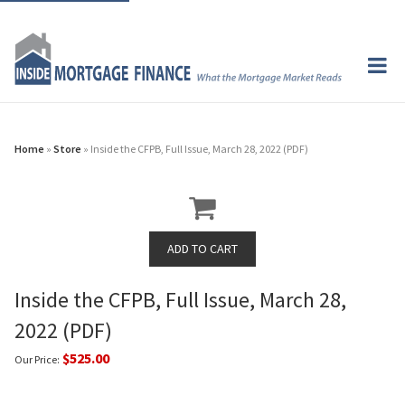
Home
»
Store
» Inside the CFPB, Full Issue, March 28, 2022 (PDF)
Inside the CFPB, Full Issue, March 28,
2022 (PDF)
$525.00
Our Price: