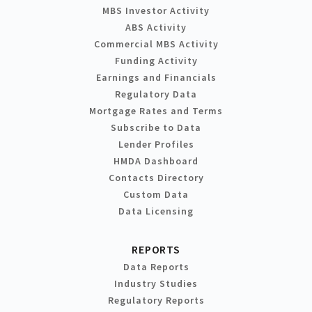
MBS Investor Activity
ABS Activity
Commercial MBS Activity
Funding Activity
Earnings and Financials
Regulatory Data
Mortgage Rates and Terms
Subscribe to Data
Lender Profiles
HMDA Dashboard
Contacts Directory
Custom Data
Data Licensing
REPORTS
Data Reports
Industry Studies
Regulatory Reports