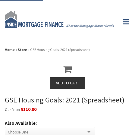
Home
»
Store
» GSE Housing Goals: 2021 (Spreadsheet)
GSE Housing Goals: 2021 (Spreadsheet)
$110.00
Our Price:
Also Available: