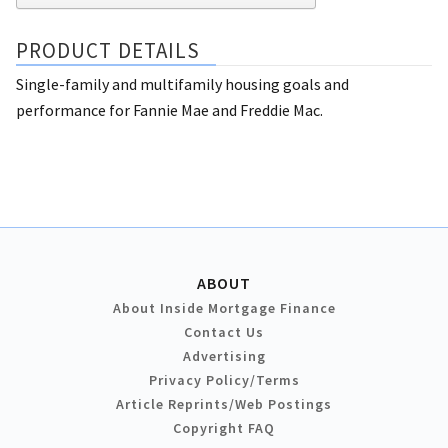
PRODUCT DETAILS
Single-family and multifamily housing goals and
performance for Fannie Mae and Freddie Mac.
ABOUT
About Inside Mortgage Finance
Contact Us
Advertising
Privacy Policy/Terms
Article Reprints/Web Postings
Copyright FAQ