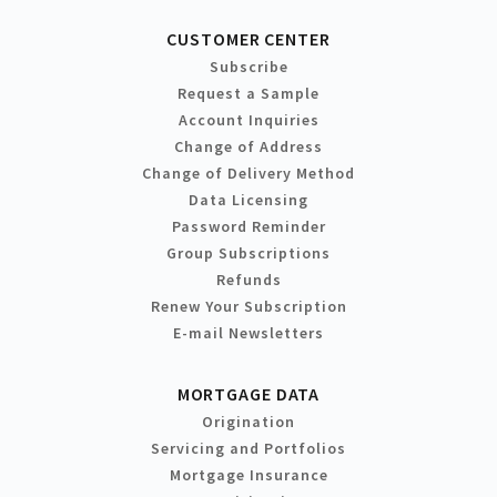
CUSTOMER CENTER
Subscribe
Request a Sample
Account Inquiries
Change of Address
Change of Delivery Method
Data Licensing
Password Reminder
Group Subscriptions
Refunds
Renew Your Subscription
E-mail Newsletters
MORTGAGE DATA
Origination
Servicing and Portfolios
Mortgage Insurance