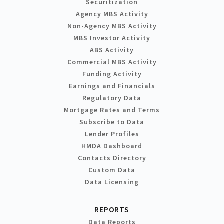
Securitization
Agency MBS Activity
Non-Agency MBS Activity
MBS Investor Activity
ABS Activity
Commercial MBS Activity
Funding Activity
Earnings and Financials
Regulatory Data
Mortgage Rates and Terms
Subscribe to Data
Lender Profiles
HMDA Dashboard
Contacts Directory
Custom Data
Data Licensing
REPORTS
Data Reports