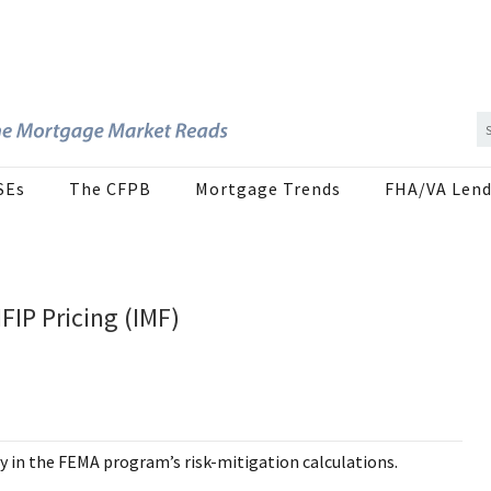
SEs
The CFPB
Mortgage Trends
FHA/VA Lend
FIP Pricing (IMF)
y in the FEMA program’s risk-mitigation calculations.