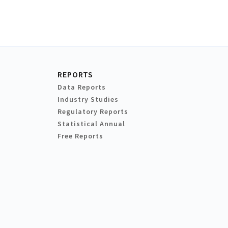
REPORTS
Data Reports
Industry Studies
Regulatory Reports
Statistical Annual
Free Reports