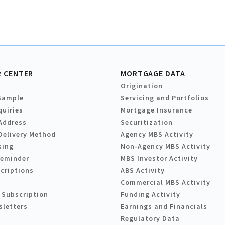
 CENTER
MORTGAGE DATA
Origination
Sample
Servicing and Portfolios
quiries
Mortgage Insurance
Address
Securitization
Delivery Method
Agency MBS Activity
sing
Non-Agency MBS Activity
Reminder
MBS Investor Activity
criptions
ABS Activity
Commercial MBS Activity
 Subscription
Funding Activity
sletters
Earnings and Financials
Regulatory Data