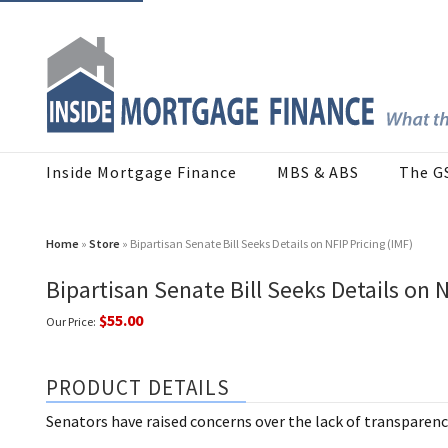
Inside Mortgage Finance
MBS & ABS
The G
Home
»
Store
» Bipartisan Senate Bill Seeks Details on NFIP Pricing (IMF)
Bipartisan Senate Bill Seeks Details on N
$55.00
Our Price:
PRODUCT DETAILS
Senators have raised concerns over the lack of transparenc