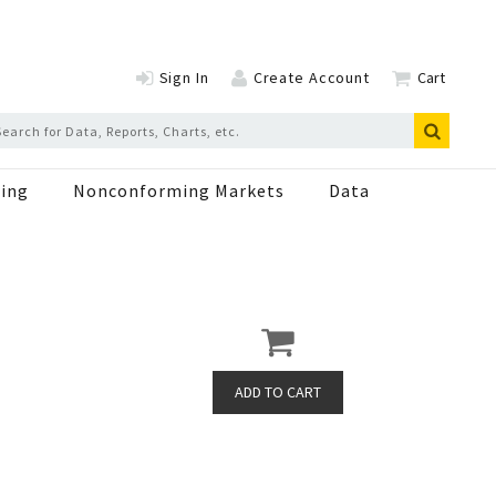
Sign In
Create Account
Cart
ing
Nonconforming Markets
Data