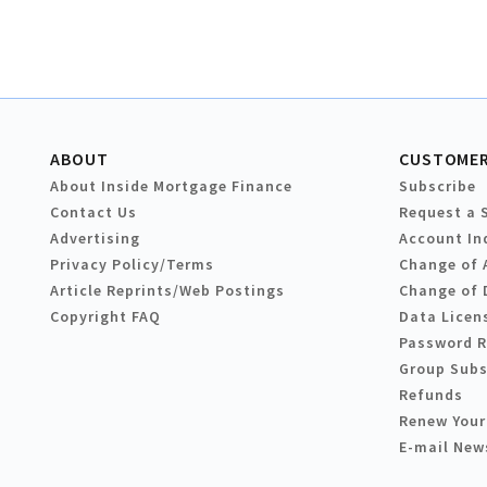
ABOUT
CUSTOMER
About Inside Mortgage Finance
Subscribe
Contact Us
Request a 
Advertising
Account In
Privacy Policy/Terms
Change of 
Article Reprints/Web Postings
Change of 
Copyright FAQ
Data Licen
Password 
Group Subs
Refunds
Renew Your
E-mail New