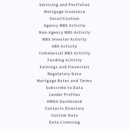
Servicing and Portfolios
Mortgage Insurance
Securitization
Agency MBS Activity
Non-Agency MBS Activity
MBS Investor Activity
ABS Activity
Commercial MBS Activity
Funding Activity
Earnings and Financials
Regulatory Data
Mortgage Rates and Terms
Subscribe to Data
Lender Profiles
HMDA Dashboard
Contacts Directory
Custom Data
Data Licensing