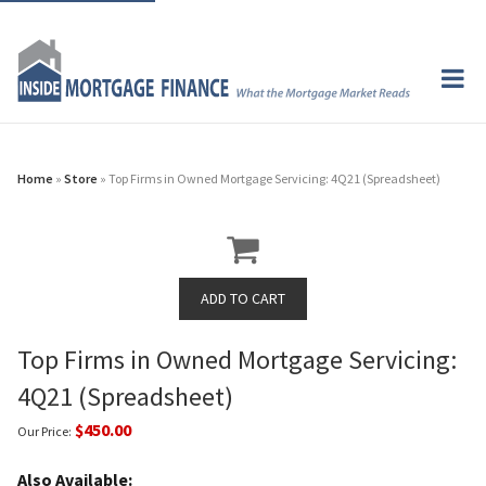
Home
»
Store
» Top Firms in Owned Mortgage Servicing: 4Q21 (Spreadsheet)
Top Firms in Owned Mortgage Servicing:
4Q21 (Spreadsheet)
$450.00
Our Price:
Also Available: