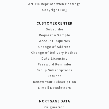
Article Reprints/Web Postings
Copyright FAQ
CUSTOMER CENTER
Subscribe
Request a Sample
Account Inquiries
Change of Address
Change of Delivery Method
Data Licensing
Password Reminder
Group Subscriptions
Refunds
Renew Your Subscription
E-mail Newsletters
MORTGAGE DATA
Origination