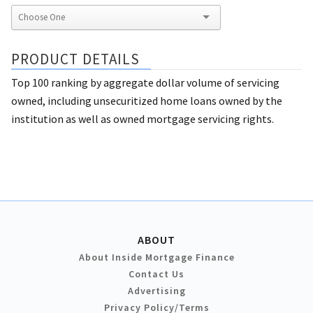
PRODUCT DETAILS
Top 100 ranking by aggregate dollar volume of servicing
owned, including unsecuritized home loans owned by the
institution as well as owned mortgage servicing rights.
ABOUT
About Inside Mortgage Finance
Contact Us
Advertising
Privacy Policy/Terms