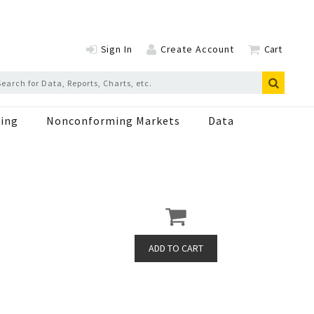
Sign In
Create Account
Cart
ing
Nonconforming Markets
Data