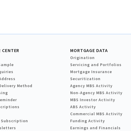
 CENTER
MORTGAGE DATA
Origination
Sample
Servicing and Portfolios
quiries
Mortgage Insurance
Address
Securitization
Delivery Method
Agency MBS Activity
sing
Non-Agency MBS Activity
Reminder
MBS Investor Activity
criptions
ABS Activity
Commercial MBS Activity
 Subscription
Funding Activity
sletters
Earnings and Financials