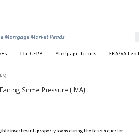
SEs
The CFPB
Mortgage Trends
FHA/VA Lend
IMA)
 Facing Some Pressure (IMA)
ible investment-property loans during the fourth quarter