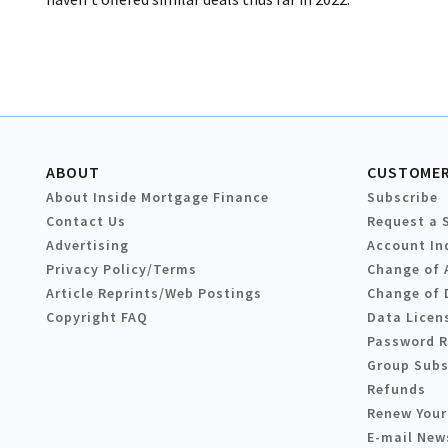
ABOUT
CUSTOMER
About Inside Mortgage Finance
Subscribe
Contact Us
Request a 
Advertising
Account In
Privacy Policy/Terms
Change of 
Article Reprints/Web Postings
Change of 
Copyright FAQ
Data Licen
Password 
Group Subs
Refunds
Renew Your
E-mail New