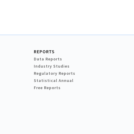
REPORTS
Data Reports
Industry Studies
Regulatory Reports
Statistical Annual
Free Reports