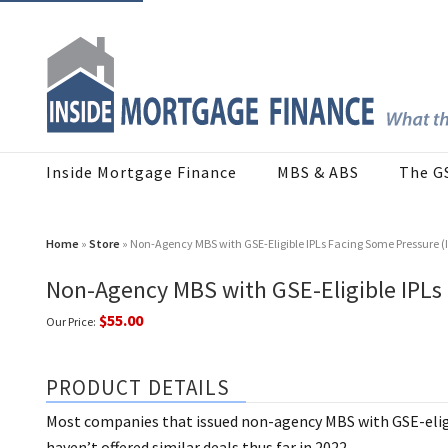
Inside Mortgage Finance
MBS & ABS
The G
Home
»
Store
» Non-Agency MBS with GSE-Eligible IPLs Facing Some Pressure (
Non-Agency MBS with GSE-Eligible IPLs
$55.00
Our Price:
PRODUCT DETAILS
Most companies that issued non-agency MBS with GSE-elig
haven’t offered similar deals thus far in 2022.