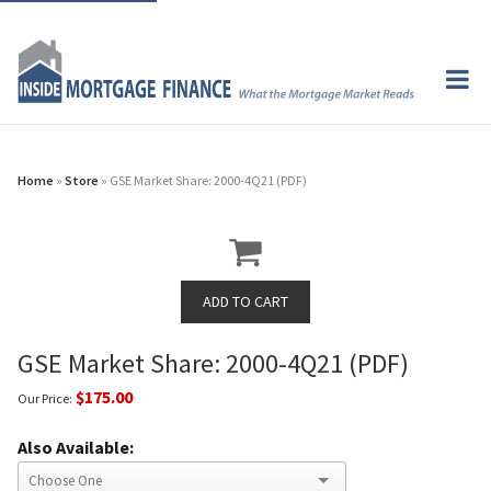
Home
»
Store
» GSE Market Share: 2000-4Q21 (PDF)
GSE Market Share: 2000-4Q21 (PDF)
$175.00
Our Price:
Also Available: