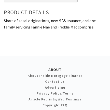
PRODUCT DETAILS
Share of total originations, new MBS issuance, and one-
family servicing Fannie Mae and Freddie Mac comprise.
ABOUT
About Inside Mortgage Finance
Contact Us
Advertising
Privacy Policy/Terms
Article Reprints/Web Postings
Copyright FAQ