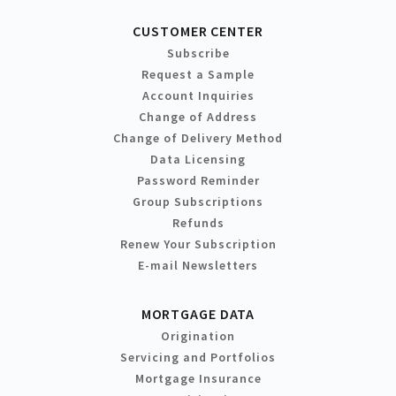
CUSTOMER CENTER
Subscribe
Request a Sample
Account Inquiries
Change of Address
Change of Delivery Method
Data Licensing
Password Reminder
Group Subscriptions
Refunds
Renew Your Subscription
E-mail Newsletters
MORTGAGE DATA
Origination
Servicing and Portfolios
Mortgage Insurance