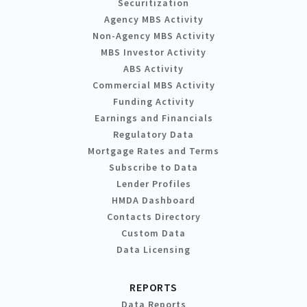
Securitization
Agency MBS Activity
Non-Agency MBS Activity
MBS Investor Activity
ABS Activity
Commercial MBS Activity
Funding Activity
Earnings and Financials
Regulatory Data
Mortgage Rates and Terms
Subscribe to Data
Lender Profiles
HMDA Dashboard
Contacts Directory
Custom Data
Data Licensing
REPORTS
Data Reports