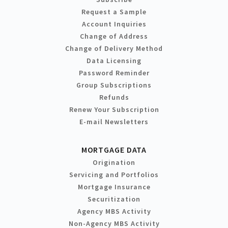
Request a Sample
Account Inquiries
Change of Address
Change of Delivery Method
Data Licensing
Password Reminder
Group Subscriptions
Refunds
Renew Your Subscription
E-mail Newsletters
MORTGAGE DATA
Origination
Servicing and Portfolios
Mortgage Insurance
Securitization
Agency MBS Activity
Non-Agency MBS Activity