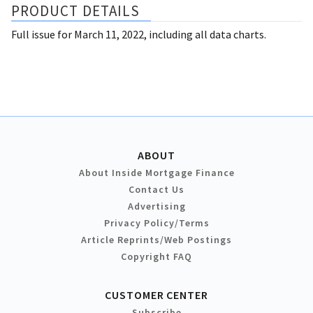
PRODUCT DETAILS
Full issue for March 11, 2022, including all data charts.
ABOUT
About Inside Mortgage Finance
Contact Us
Advertising
Privacy Policy/Terms
Article Reprints/Web Postings
Copyright FAQ
CUSTOMER CENTER
Subscribe