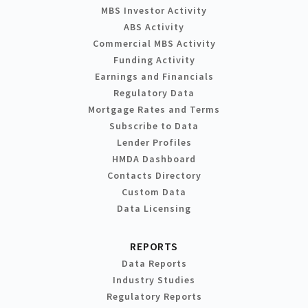
MBS Investor Activity
ABS Activity
Commercial MBS Activity
Funding Activity
Earnings and Financials
Regulatory Data
Mortgage Rates and Terms
Subscribe to Data
Lender Profiles
HMDA Dashboard
Contacts Directory
Custom Data
Data Licensing
REPORTS
Data Reports
Industry Studies
Regulatory Reports