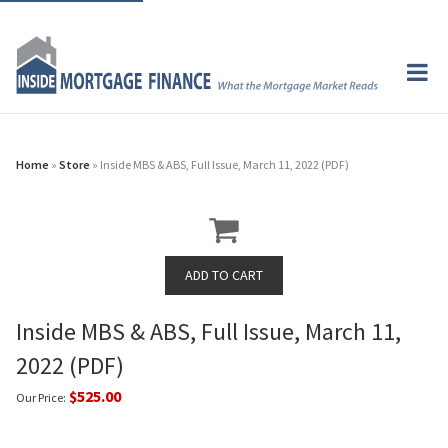
Home
»
Store
» Inside MBS & ABS, Full Issue, March 11, 2022 (PDF)
Inside MBS & ABS, Full Issue, March 11,
2022 (PDF)
$525.00
Our Price: