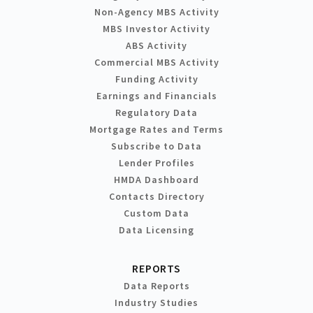
Non-Agency MBS Activity
MBS Investor Activity
ABS Activity
Commercial MBS Activity
Funding Activity
Earnings and Financials
Regulatory Data
Mortgage Rates and Terms
Subscribe to Data
Lender Profiles
HMDA Dashboard
Contacts Directory
Custom Data
Data Licensing
REPORTS
Data Reports
Industry Studies