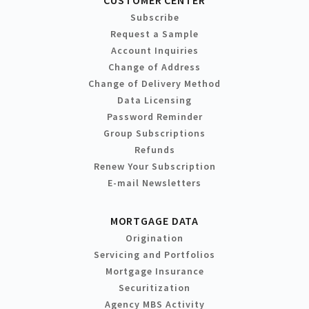
Subscribe
Request a Sample
Account Inquiries
Change of Address
Change of Delivery Method
Data Licensing
Password Reminder
Group Subscriptions
Refunds
Renew Your Subscription
E-mail Newsletters
MORTGAGE DATA
Origination
Servicing and Portfolios
Mortgage Insurance
Securitization
Agency MBS Activity