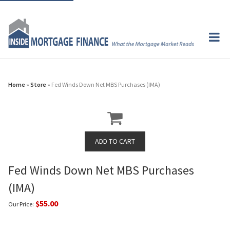
Home
»
Store
» Fed Winds Down Net MBS Purchases (IMA)
Fed Winds Down Net MBS Purchases
(IMA)
$55.00
Our Price: