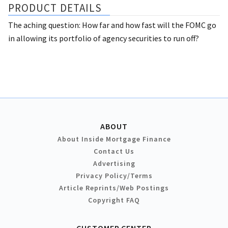
PRODUCT DETAILS
The aching question: How far and how fast will the FOMC go
in allowing its portfolio of agency securities to run off?
ABOUT
About Inside Mortgage Finance
Contact Us
Advertising
Privacy Policy/Terms
Article Reprints/Web Postings
Copyright FAQ
CUSTOMER CENTER