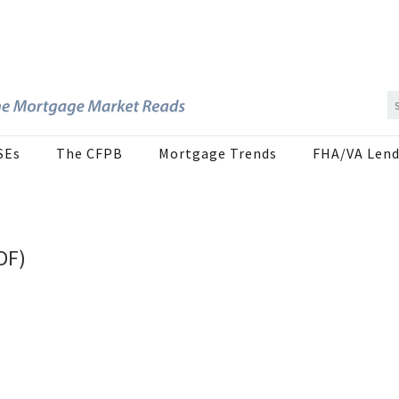
SEs
The CFPB
Mortgage Trends
FHA/VA Lend
DF)