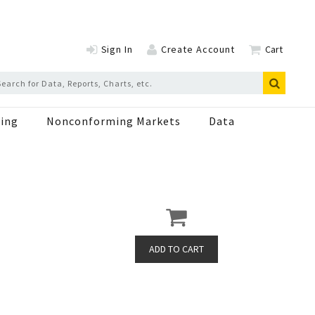
Sign In
Create Account
Cart
ing
Nonconforming Markets
Data