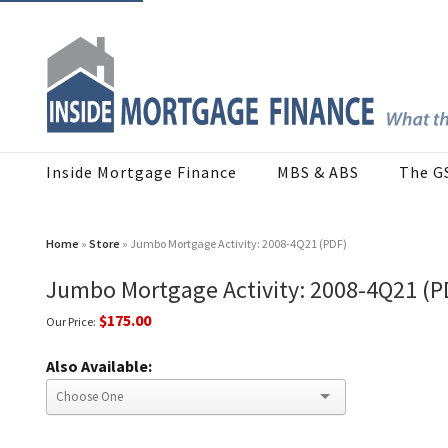
Inside Mortgage Finance
MBS & ABS
The G
Home
»
Store
» Jumbo Mortgage Activity: 2008-4Q21 (PDF)
Jumbo Mortgage Activity: 2008-4Q21 (P
$175.00
Our Price:
Also Available: