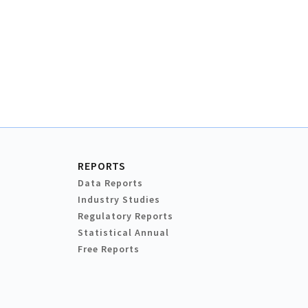
REPORTS
Data Reports
Industry Studies
Regulatory Reports
Statistical Annual
Free Reports