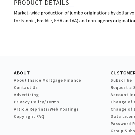
PRODUCT DETAILS
Market-wide production of jumbo originations by dollar v
for Fannie, Freddie, FHA and VA) and non-agency originatio
ABOUT
CUSTOMER
About Inside Mortgage Finance
Subscribe
Contact Us
Request a 
Advertising
Account In
Privacy Policy/Terms
Change of 
Article Reprints/Web Postings
Change of 
Copyright FAQ
Data Licen
Password 
Group Subs