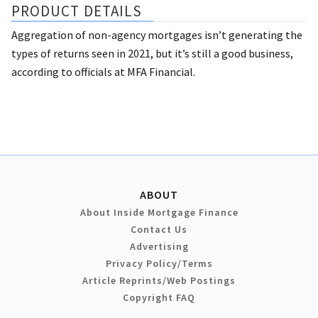
PRODUCT DETAILS
Aggregation of non-agency mortgages isn’t generating the
types of returns seen in 2021, but it’s still a good business,
according to officials at MFA Financial.
ABOUT
About Inside Mortgage Finance
Contact Us
Advertising
Privacy Policy/Terms
Article Reprints/Web Postings
Copyright FAQ