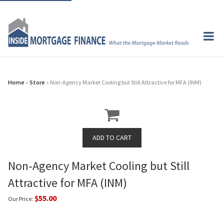
Home
»
Store
» Non-Agency Market Cooling but Still Attractive for MFA (INM)
Non-Agency Market Cooling but Still
Attractive for MFA (INM)
$55.00
Our Price: