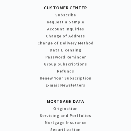
CUSTOMER CENTER
Subscribe
Request a Sample
Account Inquiries
Change of Address
Change of Delivery Method
Data Licensing
Password Reminder
Group Subscriptions
Refunds
Renew Your Subscription
E-mail Newsletters
MORTGAGE DATA
Origination
Servicing and Portfolios
Mortgage Insurance
Securitization