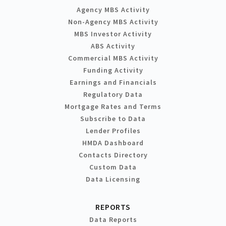
Agency MBS Activity
Non-Agency MBS Activity
MBS Investor Activity
ABS Activity
Commercial MBS Activity
Funding Activity
Earnings and Financials
Regulatory Data
Mortgage Rates and Terms
Subscribe to Data
Lender Profiles
HMDA Dashboard
Contacts Directory
Custom Data
Data Licensing
REPORTS
Data Reports