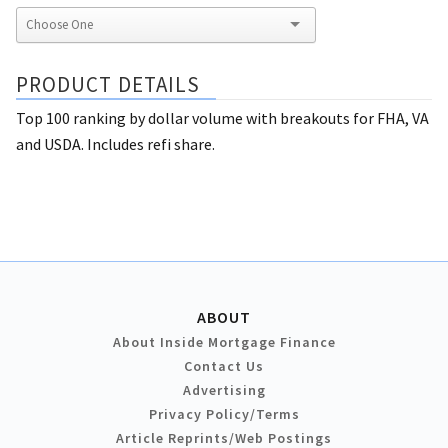
PRODUCT DETAILS
Top 100 ranking by dollar volume with breakouts for FHA, VA
and USDA. Includes refi share.
ABOUT
About Inside Mortgage Finance
Contact Us
Advertising
Privacy Policy/Terms
Article Reprints/Web Postings