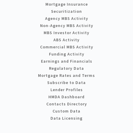
Mortgage Insurance
Securitization
Agency MBS Activity
Non-Agency MBS Activity
MBS Investor Activity
ABS Activity
Commercial MBS Activity
Funding Activity
Earnings and Financials
Regulatory Data
Mortgage Rates and Terms
Subscribe to Data
Lender Profiles
HMDA Dashboard
Contacts Directory
Custom Data
Data Licensing