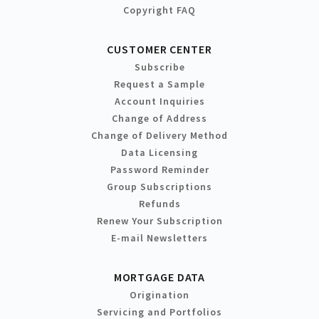
Copyright FAQ
CUSTOMER CENTER
Subscribe
Request a Sample
Account Inquiries
Change of Address
Change of Delivery Method
Data Licensing
Password Reminder
Group Subscriptions
Refunds
Renew Your Subscription
E-mail Newsletters
MORTGAGE DATA
Origination
Servicing and Portfolios