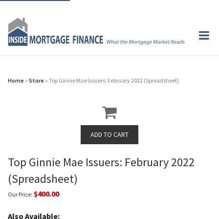
Home
»
Store
» Top Ginnie Mae Issuers: February 2022 (Spreadsheet)
Top Ginnie Mae Issuers: February 2022
(Spreadsheet)
$400.00
Our Price:
Also Available: