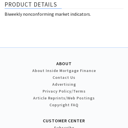
PRODUCT DETAILS
Biweekly nonconforming market indicators.
ABOUT
About Inside Mortgage Finance
Contact Us
Advertising
Privacy Policy/Terms
Article Reprints/Web Postings
Copyright FAQ
CUSTOMER CENTER
Subscribe