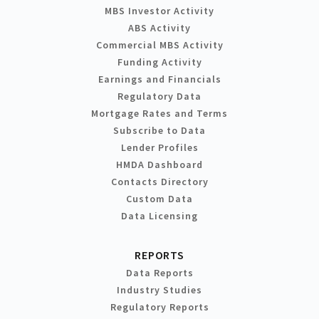
MBS Investor Activity
ABS Activity
Commercial MBS Activity
Funding Activity
Earnings and Financials
Regulatory Data
Mortgage Rates and Terms
Subscribe to Data
Lender Profiles
HMDA Dashboard
Contacts Directory
Custom Data
Data Licensing
REPORTS
Data Reports
Industry Studies
Regulatory Reports