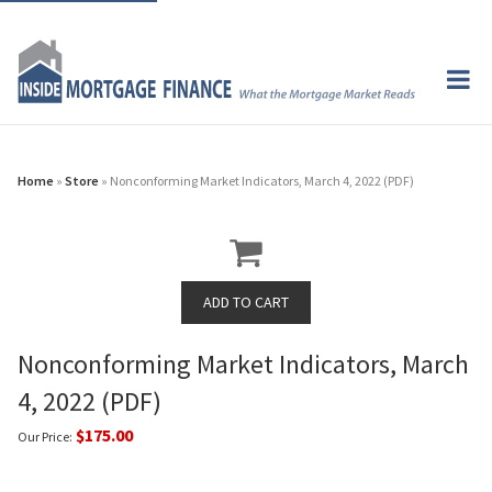
Home
»
Store
» Nonconforming Market Indicators, March 4, 2022 (PDF)
Nonconforming Market Indicators, March
4, 2022 (PDF)
$175.00
Our Price: