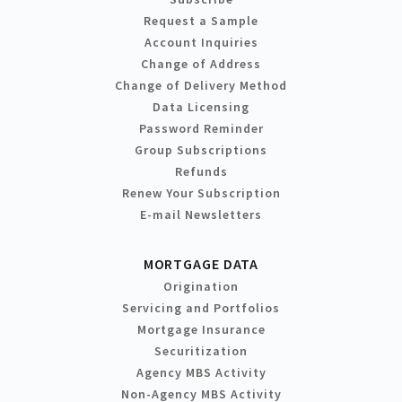
Request a Sample
Account Inquiries
Change of Address
Change of Delivery Method
Data Licensing
Password Reminder
Group Subscriptions
Refunds
Renew Your Subscription
E-mail Newsletters
MORTGAGE DATA
Origination
Servicing and Portfolios
Mortgage Insurance
Securitization
Agency MBS Activity
Non-Agency MBS Activity