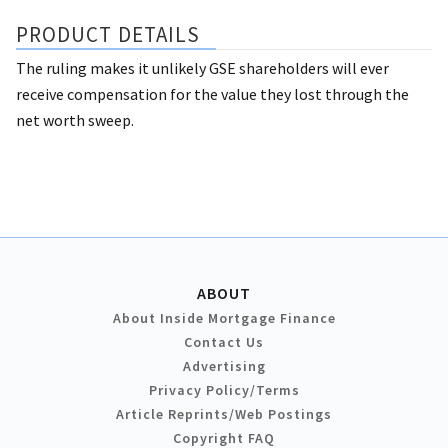
PRODUCT DETAILS
The ruling makes it unlikely GSE shareholders will ever
receive compensation for the value they lost through the
net worth sweep.
ABOUT
About Inside Mortgage Finance
Contact Us
Advertising
Privacy Policy/Terms
Article Reprints/Web Postings
Copyright FAQ