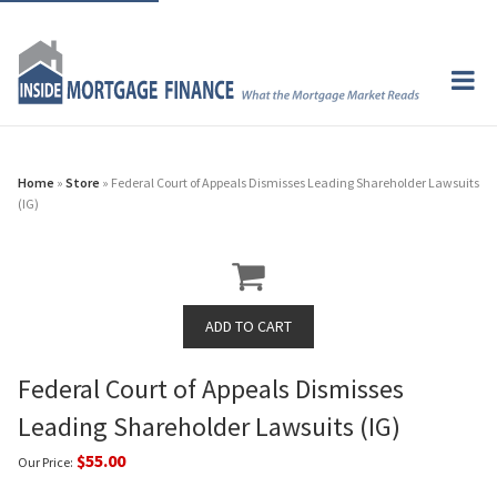
Home
»
Store
» Federal Court of Appeals Dismisses Leading Shareholder Lawsuits
(IG)
Federal Court of Appeals Dismisses
Leading Shareholder Lawsuits (IG)
$55.00
Our Price: