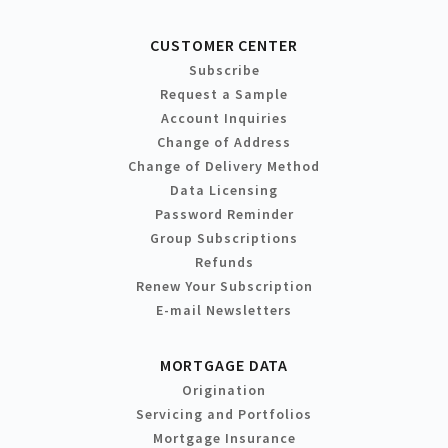
CUSTOMER CENTER
Subscribe
Request a Sample
Account Inquiries
Change of Address
Change of Delivery Method
Data Licensing
Password Reminder
Group Subscriptions
Refunds
Renew Your Subscription
E-mail Newsletters
MORTGAGE DATA
Origination
Servicing and Portfolios
Mortgage Insurance