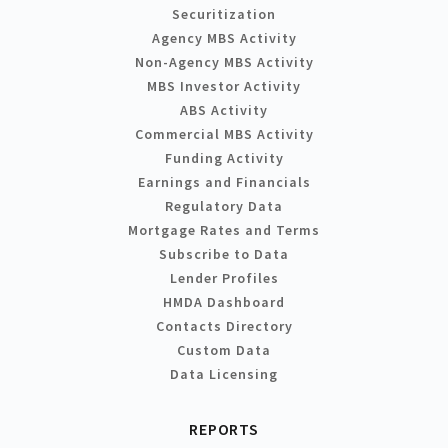
Securitization
Agency MBS Activity
Non-Agency MBS Activity
MBS Investor Activity
ABS Activity
Commercial MBS Activity
Funding Activity
Earnings and Financials
Regulatory Data
Mortgage Rates and Terms
Subscribe to Data
Lender Profiles
HMDA Dashboard
Contacts Directory
Custom Data
Data Licensing
REPORTS