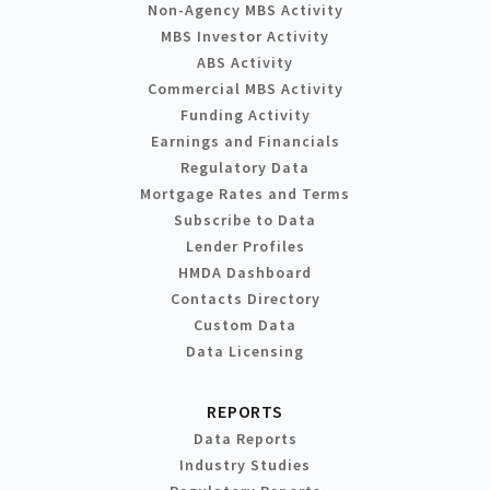
Non-Agency MBS Activity
MBS Investor Activity
ABS Activity
Commercial MBS Activity
Funding Activity
Earnings and Financials
Regulatory Data
Mortgage Rates and Terms
Subscribe to Data
Lender Profiles
HMDA Dashboard
Contacts Directory
Custom Data
Data Licensing
REPORTS
Data Reports
Industry Studies