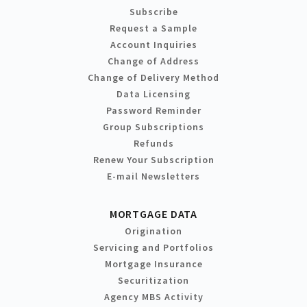
Subscribe
Request a Sample
Account Inquiries
Change of Address
Change of Delivery Method
Data Licensing
Password Reminder
Group Subscriptions
Refunds
Renew Your Subscription
E-mail Newsletters
MORTGAGE DATA
Origination
Servicing and Portfolios
Mortgage Insurance
Securitization
Agency MBS Activity