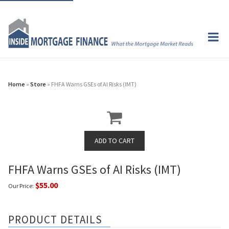
Home
»
Store
» FHFA Warns GSEs of AI Risks (IMT)
FHFA Warns GSEs of AI Risks (IMT)
$55.00
Our Price:
PRODUCT DETAILS