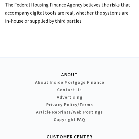
The Federal Housing Finance Agency believes the risks that
accompany digital tools are real, whether the systems are
in-house or supplied by third parties.
ABOUT
About Inside Mortgage Finance
Contact Us
Advertising
Privacy Policy/Terms
Article Reprints/Web Postings
Copyright FAQ
CUSTOMER CENTER