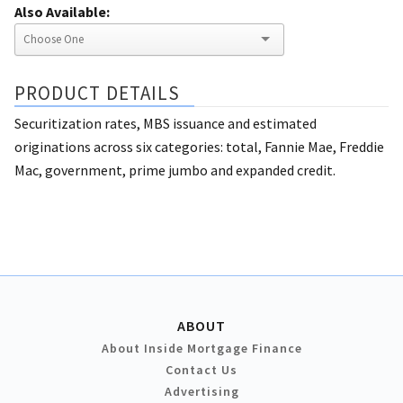
Also Available:
PRODUCT DETAILS
Securitization rates, MBS issuance and estimated
originations across six categories: total, Fannie Mae, Freddie
Mac, government, prime jumbo and expanded credit.
ABOUT
About Inside Mortgage Finance
Contact Us
Advertising