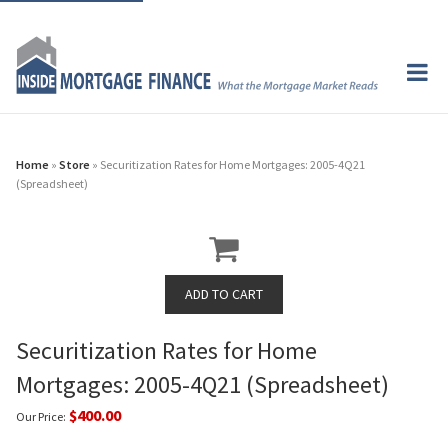
Home
»
Store
» Securitization Rates for Home Mortgages: 2005-4Q21
(Spreadsheet)
Securitization Rates for Home
Mortgages: 2005-4Q21 (Spreadsheet)
$400.00
Our Price: