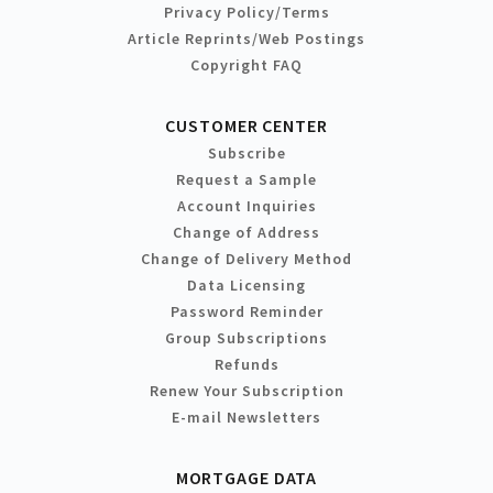
Privacy Policy/Terms
Article Reprints/Web Postings
Copyright FAQ
CUSTOMER CENTER
Subscribe
Request a Sample
Account Inquiries
Change of Address
Change of Delivery Method
Data Licensing
Password Reminder
Group Subscriptions
Refunds
Renew Your Subscription
E-mail Newsletters
MORTGAGE DATA