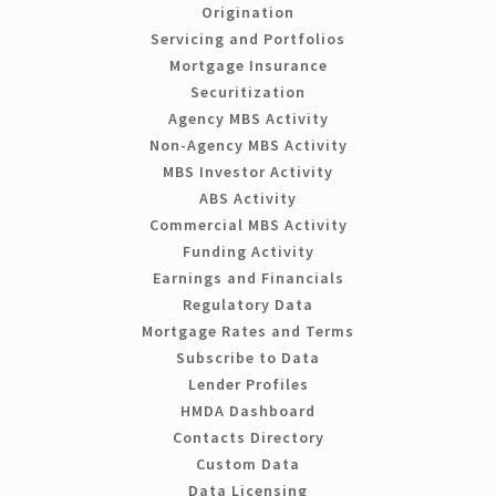
Origination
Servicing and Portfolios
Mortgage Insurance
Securitization
Agency MBS Activity
Non-Agency MBS Activity
MBS Investor Activity
ABS Activity
Commercial MBS Activity
Funding Activity
Earnings and Financials
Regulatory Data
Mortgage Rates and Terms
Subscribe to Data
Lender Profiles
HMDA Dashboard
Contacts Directory
Custom Data
Data Licensing