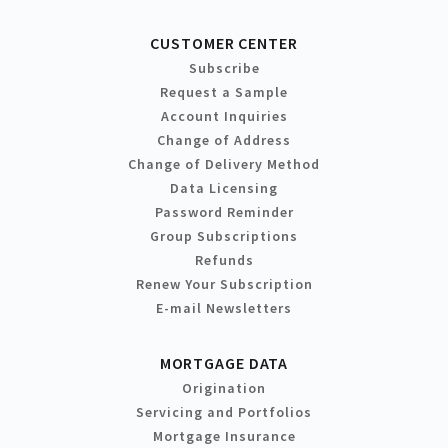
CUSTOMER CENTER
Subscribe
Request a Sample
Account Inquiries
Change of Address
Change of Delivery Method
Data Licensing
Password Reminder
Group Subscriptions
Refunds
Renew Your Subscription
E-mail Newsletters
MORTGAGE DATA
Origination
Servicing and Portfolios
Mortgage Insurance