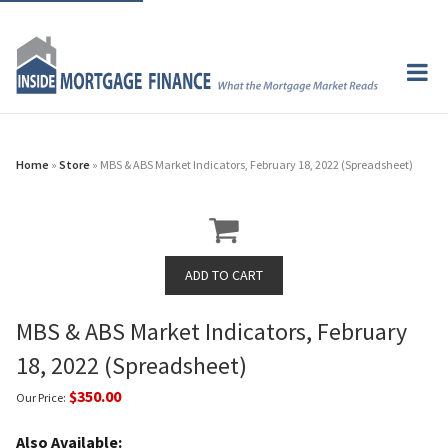
Home
»
Store
» MBS & ABS Market Indicators, February 18, 2022 (Spreadsheet)
MBS & ABS Market Indicators, February
18, 2022 (Spreadsheet)
$350.00
Our Price:
Also Available: