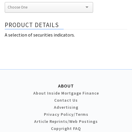
PRODUCT DETAILS
A selection of securities indicators.
ABOUT
About Inside Mortgage Finance
Contact Us
Advertising
Privacy Policy/Terms
Article Reprints/Web Postings
Copyright FAQ