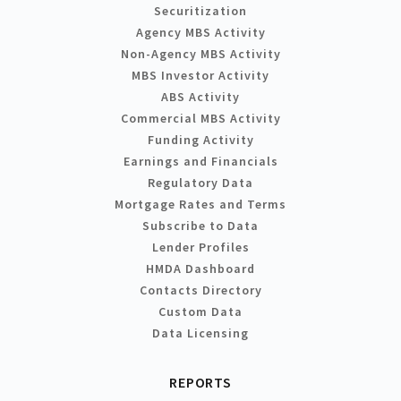
Securitization
Agency MBS Activity
Non-Agency MBS Activity
MBS Investor Activity
ABS Activity
Commercial MBS Activity
Funding Activity
Earnings and Financials
Regulatory Data
Mortgage Rates and Terms
Subscribe to Data
Lender Profiles
HMDA Dashboard
Contacts Directory
Custom Data
Data Licensing
REPORTS