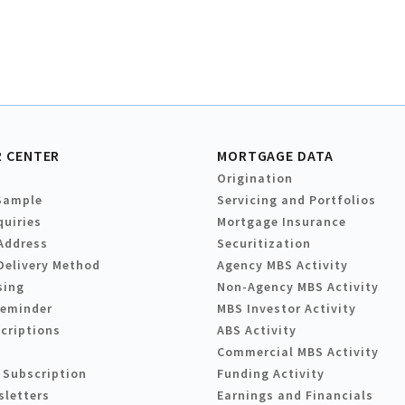
 CENTER
MORTGAGE DATA
Origination
Sample
Servicing and Portfolios
quiries
Mortgage Insurance
Address
Securitization
Delivery Method
Agency MBS Activity
sing
Non-Agency MBS Activity
Reminder
MBS Investor Activity
criptions
ABS Activity
Commercial MBS Activity
 Subscription
Funding Activity
sletters
Earnings and Financials