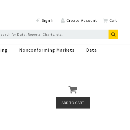
Sign In
Create Account
Cart
ing
Nonconforming Markets
Data