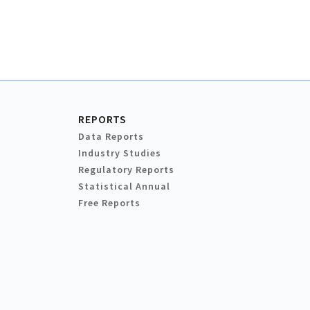
REPORTS
Data Reports
Industry Studies
Regulatory Reports
Statistical Annual
Free Reports