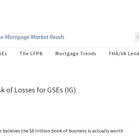
SEs
The CFPB
Mortgage Trends
FHA/VA Lend
k of Losses for GSEs (IG)
believes the $6 trillion book of business is actually worth