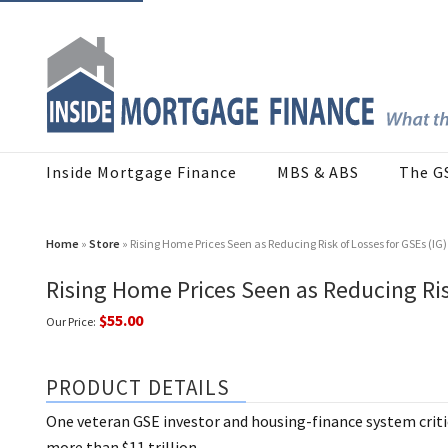
Inside Mortgage Finance
MBS & ABS
The G
Home
»
Store
» Rising Home Prices Seen as Reducing Risk of Losses for GSEs (IG)
Rising Home Prices Seen as Reducing Ris
$55.00
Our Price:
PRODUCT DETAILS
One veteran GSE investor and housing-finance system critic 
more than $11 trillion.