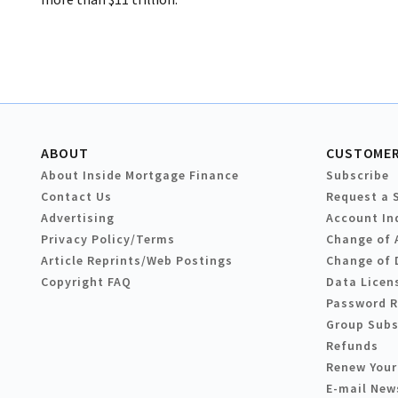
ABOUT
CUSTOMER
About Inside Mortgage Finance
Subscribe
Contact Us
Request a 
Advertising
Account In
Privacy Policy/Terms
Change of 
Article Reprints/Web Postings
Change of 
Copyright FAQ
Data Licen
Password 
Group Subs
Refunds
Renew Your
E-mail New