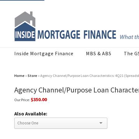
Inside Mortgage Finance
MBS & ABS
The G
Home
»
Store
» Agency Channel/Purpose Loan Characteristics: 4Q21 (Spreads
Agency Channel/Purpose Loan Character
$350.00
Our Price:
Also Available: