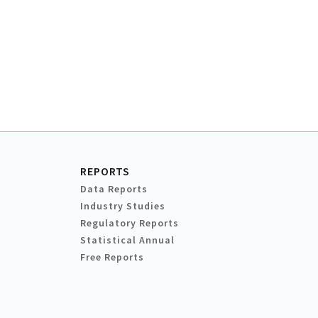
REPORTS
Data Reports
Industry Studies
Regulatory Reports
Statistical Annual
Free Reports