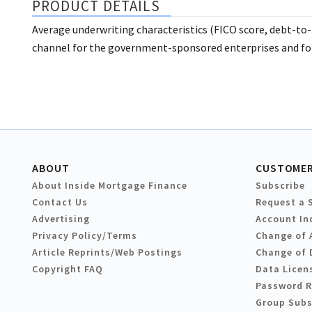
PRODUCT DETAILS
Average underwriting characteristics (FICO score, debt-to-
channel for the government-sponsored enterprises and for
ABOUT
CUSTOMER
About Inside Mortgage Finance
Subscribe
Contact Us
Request a 
Advertising
Account In
Privacy Policy/Terms
Change of 
Article Reprints/Web Postings
Change of 
Copyright FAQ
Data Licen
Password 
Group Subs