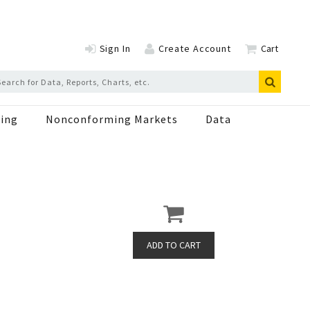
Sign In
Create Account
Cart
ing
Nonconforming Markets
Data