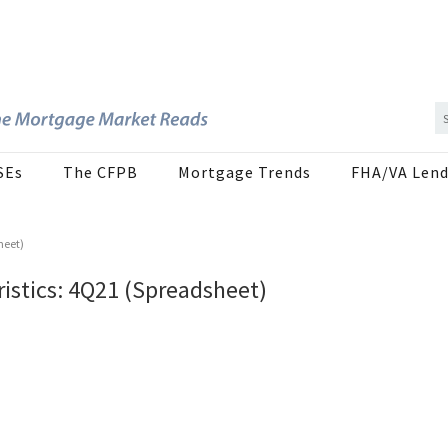
SEs
The CFPB
Mortgage Trends
FHA/VA Lend
heet)
istics: 4Q21 (Spreadsheet)