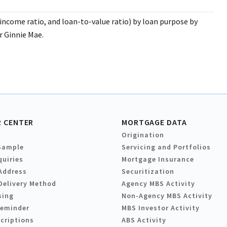
income ratio, and loan-to-value ratio) by loan purpose by
 Ginnie Mae.
 CENTER
MORTGAGE DATA
Origination
Sample
Servicing and Portfolios
quiries
Mortgage Insurance
Address
Securitization
Delivery Method
Agency MBS Activity
sing
Non-Agency MBS Activity
Reminder
MBS Investor Activity
criptions
ABS Activity