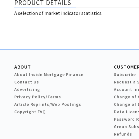
PRODUCT DETAILS
A selection of market indicator statistics.
ABOUT
CUSTOMER
About Inside Mortgage Finance
Subscribe
Contact Us
Request a 
Advertising
Account In
Privacy Policy/Terms
Change of 
Article Reprints/Web Postings
Change of 
Copyright FAQ
Data Licen
Password 
Group Subs
Refunds