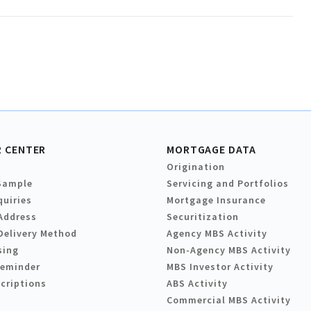
 CENTER
MORTGAGE DATA
Origination
Sample
Servicing and Portfolios
quiries
Mortgage Insurance
Address
Securitization
Delivery Method
Agency MBS Activity
sing
Non-Agency MBS Activity
Reminder
MBS Investor Activity
criptions
ABS Activity
Commercial MBS Activity