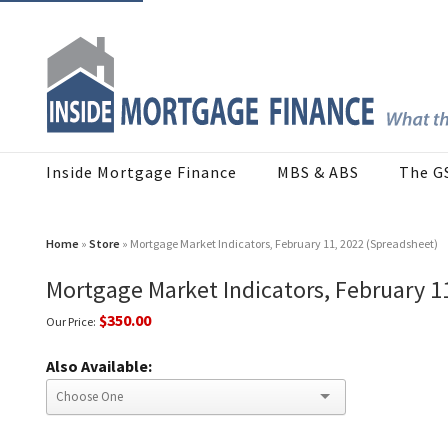
Inside Mortgage Finance
MBS & ABS
The G
Home
»
Store
» Mortgage Market Indicators, February 11, 2022 (Spreadsheet)
Mortgage Market Indicators, February 1
$350.00
Our Price:
Also Available: