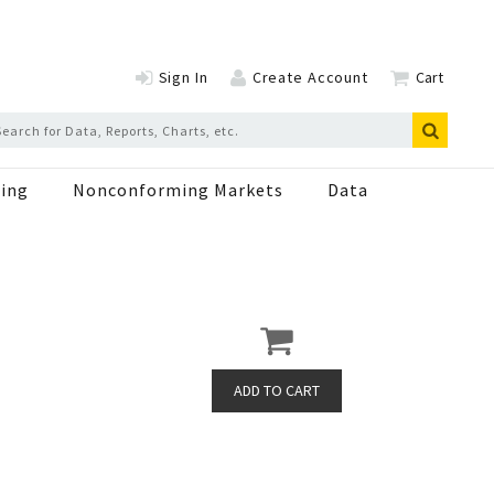
Sign In
Create Account
Cart
ing
Nonconforming Markets
Data