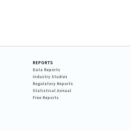
REPORTS
Data Reports
Industry Studies
Regulatory Reports
Statistical Annual
Free Reports