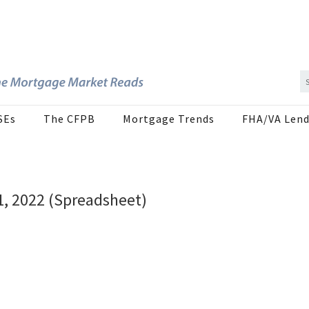
SEs
The CFPB
Mortgage Trends
FHA/VA Lend
1, 2022 (Spreadsheet)