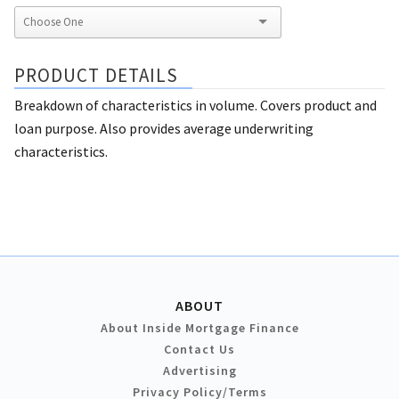
PRODUCT DETAILS
Breakdown of characteristics in volume. Covers product and
loan purpose. Also provides average underwriting
characteristics.
ABOUT
About Inside Mortgage Finance
Contact Us
Advertising
Privacy Policy/Terms