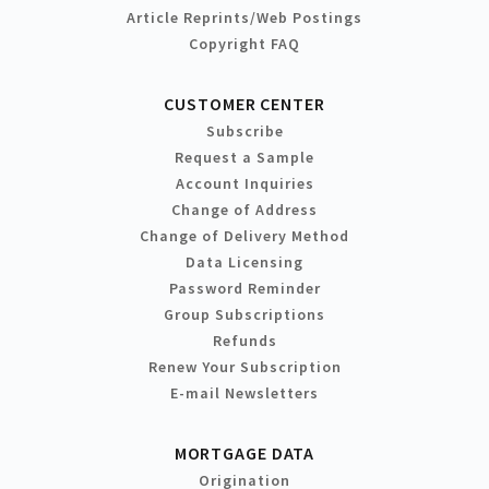
Article Reprints/Web Postings
Copyright FAQ
CUSTOMER CENTER
Subscribe
Request a Sample
Account Inquiries
Change of Address
Change of Delivery Method
Data Licensing
Password Reminder
Group Subscriptions
Refunds
Renew Your Subscription
E-mail Newsletters
MORTGAGE DATA
Origination