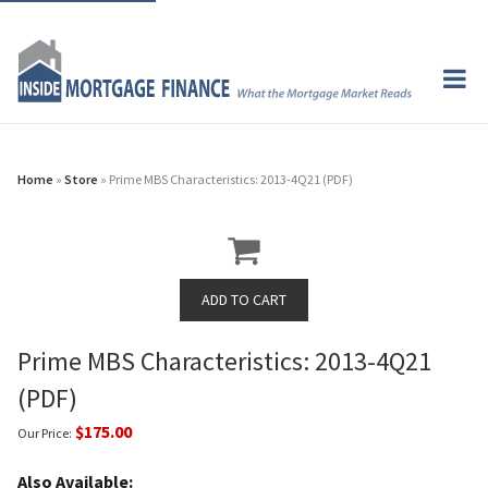
Home
»
Store
» Prime MBS Characteristics: 2013-4Q21 (PDF)
Prime MBS Characteristics: 2013-4Q21
(PDF)
$175.00
Our Price:
Also Available: