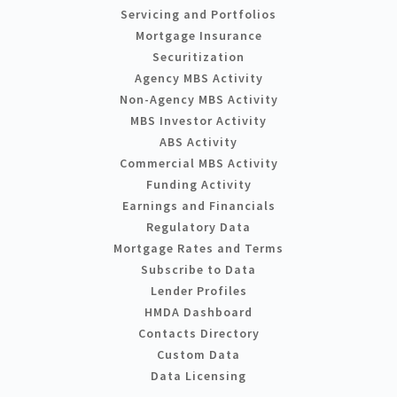
Servicing and Portfolios
Mortgage Insurance
Securitization
Agency MBS Activity
Non-Agency MBS Activity
MBS Investor Activity
ABS Activity
Commercial MBS Activity
Funding Activity
Earnings and Financials
Regulatory Data
Mortgage Rates and Terms
Subscribe to Data
Lender Profiles
HMDA Dashboard
Contacts Directory
Custom Data
Data Licensing