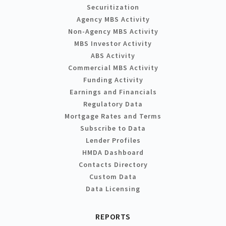
Securitization
Agency MBS Activity
Non-Agency MBS Activity
MBS Investor Activity
ABS Activity
Commercial MBS Activity
Funding Activity
Earnings and Financials
Regulatory Data
Mortgage Rates and Terms
Subscribe to Data
Lender Profiles
HMDA Dashboard
Contacts Directory
Custom Data
Data Licensing
REPORTS