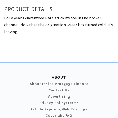
PRODUCT DETAILS
For a year, Guaranteed Rate stuck its toe in the broker
channel. Now that the origination water has turned cold, it’s
leaving.
ABOUT
About Inside Mortgage Finance
Contact Us
Advertising
Privacy Policy/Terms
Article Reprints/Web Postings
Copyright FAQ