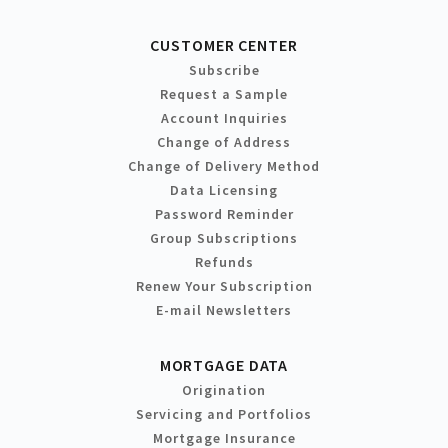
CUSTOMER CENTER
Subscribe
Request a Sample
Account Inquiries
Change of Address
Change of Delivery Method
Data Licensing
Password Reminder
Group Subscriptions
Refunds
Renew Your Subscription
E-mail Newsletters
MORTGAGE DATA
Origination
Servicing and Portfolios
Mortgage Insurance