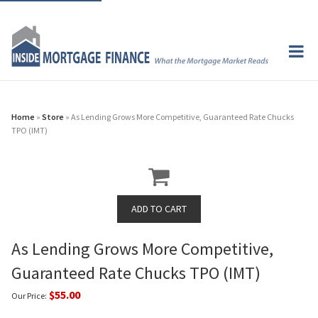
Home
»
Store
» As Lending Grows More Competitive, Guaranteed Rate Chucks
TPO (IMT)
As Lending Grows More Competitive,
Guaranteed Rate Chucks TPO (IMT)
$55.00
Our Price: