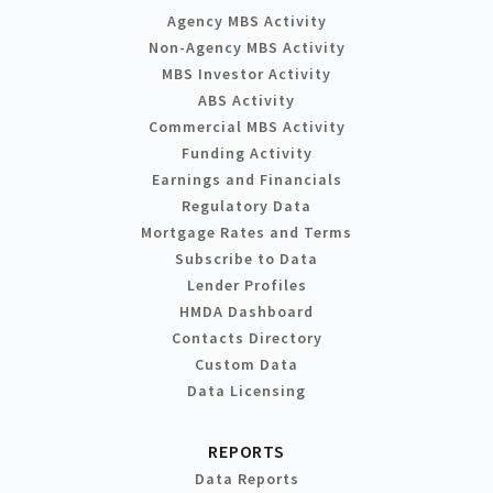
Agency MBS Activity
Non-Agency MBS Activity
MBS Investor Activity
ABS Activity
Commercial MBS Activity
Funding Activity
Earnings and Financials
Regulatory Data
Mortgage Rates and Terms
Subscribe to Data
Lender Profiles
HMDA Dashboard
Contacts Directory
Custom Data
Data Licensing
REPORTS
Data Reports