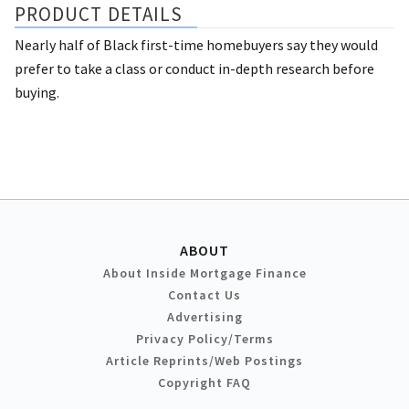
PRODUCT DETAILS
Nearly half of Black first-time homebuyers say they would
prefer to take a class or conduct in-depth research before
buying.
ABOUT
About Inside Mortgage Finance
Contact Us
Advertising
Privacy Policy/Terms
Article Reprints/Web Postings
Copyright FAQ