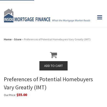
Home
»
Store
» Preferences of Potential Homebuyers Vary Greatly (IMT)
Preferences of Potential Homebuyers
Vary Greatly (IMT)
$55.00
Our Price: