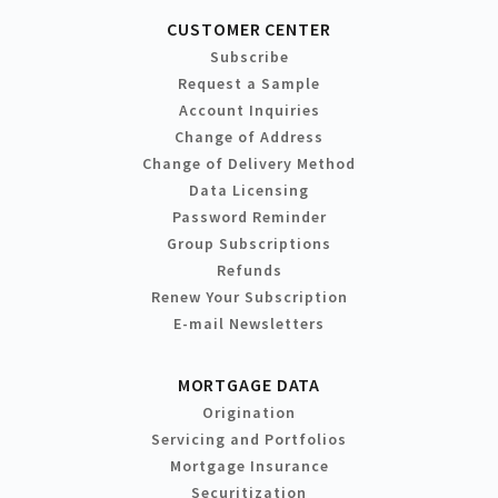
CUSTOMER CENTER
Subscribe
Request a Sample
Account Inquiries
Change of Address
Change of Delivery Method
Data Licensing
Password Reminder
Group Subscriptions
Refunds
Renew Your Subscription
E-mail Newsletters
MORTGAGE DATA
Origination
Servicing and Portfolios
Mortgage Insurance
Securitization