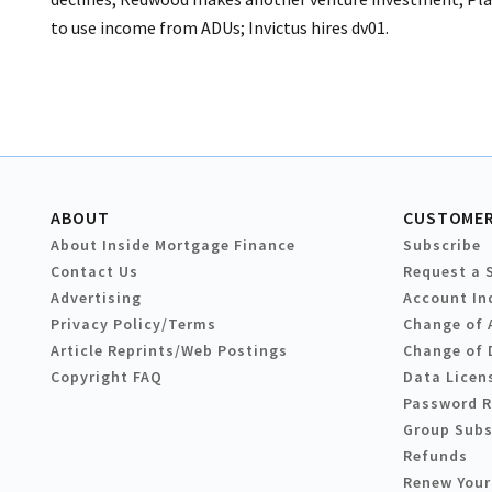
to use income from ADUs; Invictus hires dv01.
ABOUT
CUSTOMER
About Inside Mortgage Finance
Subscribe
Contact Us
Request a 
Advertising
Account In
Privacy Policy/Terms
Change of 
Article Reprints/Web Postings
Change of 
Copyright FAQ
Data Licen
Password 
Group Subs
Refunds
Renew Your