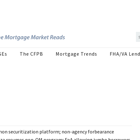
SEs
The CFPB
Mortgage Trends
FHA/VA Lend
on securitization platform; non-agency forbearance
laza resumes non-QM program; FoA allowing jumbo borrowers