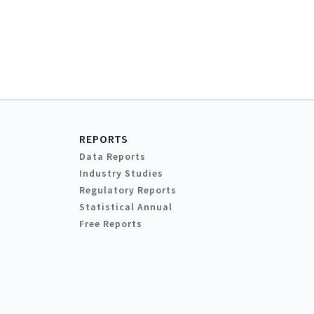
REPORTS
Data Reports
Industry Studies
Regulatory Reports
Statistical Annual
Free Reports