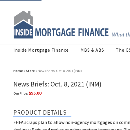
Inside Mortgage Finance
MBS & ABS
The G
Home
»
Store
» News Briefs: Oct. 8, 2021 (INM)
News Briefs: Oct. 8, 2021 (INM)
$55.00
Our Price:
PRODUCT DETAILS
FHFA scraps plan to allow non-agency mortgages on comm
declines; Redwood makes another venture investment; P