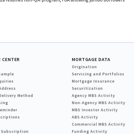
 CENTER
MORTGAGE DATA
Origination
Sample
Servicing and Portfolios
quiries
Mortgage Insurance
Address
Securitization
Delivery Method
Agency MBS Activity
sing
Non-Agency MBS Activity
Reminder
MBS Investor Activity
criptions
ABS Activity
Commercial MBS Activity
 Subscription
Funding Activity