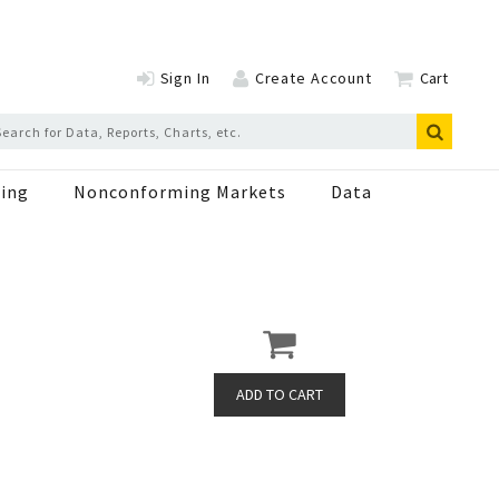
Sign In
Create Account
Cart
ing
Nonconforming Markets
Data