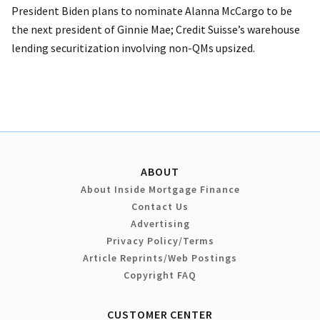
President Biden plans to nominate Alanna McCargo to be
the next president of Ginnie Mae; Credit Suisse’s warehouse
lending securitization involving non-QMs upsized.
ABOUT
About Inside Mortgage Finance
Contact Us
Advertising
Privacy Policy/Terms
Article Reprints/Web Postings
Copyright FAQ
CUSTOMER CENTER