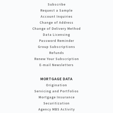
Subscribe
Request a Sample
Account Inquiries
Change of Address
Change of Delivery Method
Data Licensing
Password Reminder
Group Subscriptions
Refunds
Renew Your Subscription
E-mail Newsletters
MORTGAGE DATA
Origination
Servicing and Portfolios
Mortgage Insurance
Securitization
Agency MBS Activity