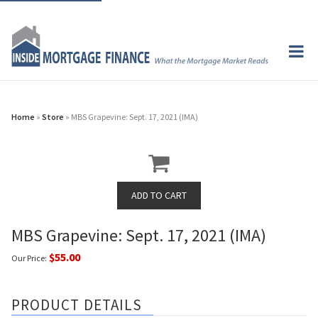
Home
»
Store
» MBS Grapevine: Sept. 17, 2021 (IMA)
MBS Grapevine: Sept. 17, 2021 (IMA)
$55.00
Our Price:
PRODUCT DETAILS