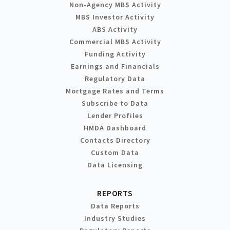
Non-Agency MBS Activity
MBS Investor Activity
ABS Activity
Commercial MBS Activity
Funding Activity
Earnings and Financials
Regulatory Data
Mortgage Rates and Terms
Subscribe to Data
Lender Profiles
HMDA Dashboard
Contacts Directory
Custom Data
Data Licensing
REPORTS
Data Reports
Industry Studies